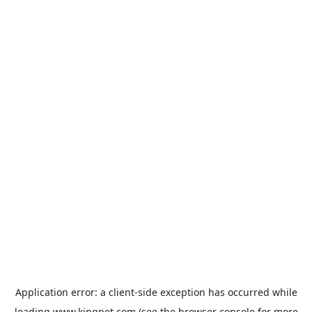
Application error: a
client
-side exception has occurred while
loading
www.kingpet.com
(see the
browser console
for more