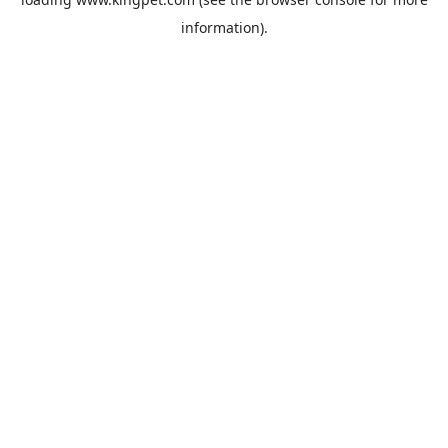
information).