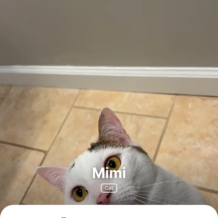
Mimi
Cat