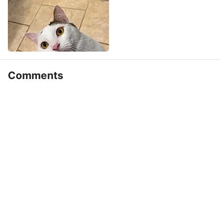
Comments