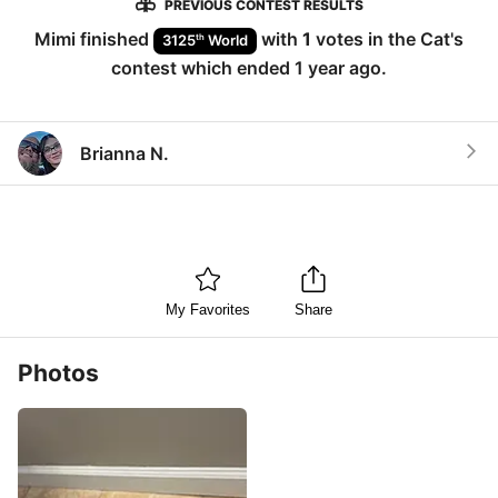
PREVIOUS CONTEST RESULTS
Mimi
finished
with
1
votes in the
Cat
's
th
3125
World
contest which ended
1 year ago
.
Brianna N.
My Favorites
Share
Photos