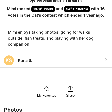
PREVIOUS CONTEST RESULTS
Mimi
ranked
and
with
16
th
th
1870
World
94
California
votes in the
Cat
's contest which ended
1 year ago
.
Mimi enjoys taking photos, going for walks
outside, fish treats, and playing with her dog
companion!
KS
Karla S.
My Favorites
Share
Photos