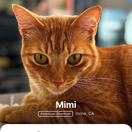
Mimi
Irvine, CA
American Shorthair