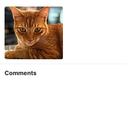
Comments