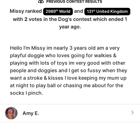
PREVIOUS CONTEST RESULTS
Missy
ranked
and
th
st
2989
World
131
United Kingdom
with
2
votes in the
Dog
's contest which ended
1
year ago
.
Hello I’m Missy im nearly 3 years old am a very
playful doggie who loves going for walkies &
playing with lots of toys im very good with other
people and doggies and I get so fussy when they
want a stroke & kisses I love keeping my mum up
at night to play ball or chasing me about for the
socks I pinch.
Amy E.