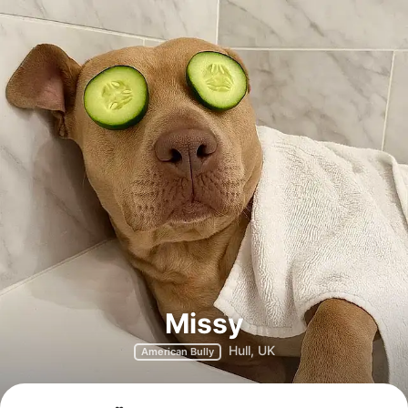
Missy
Hull, UK
American Bully