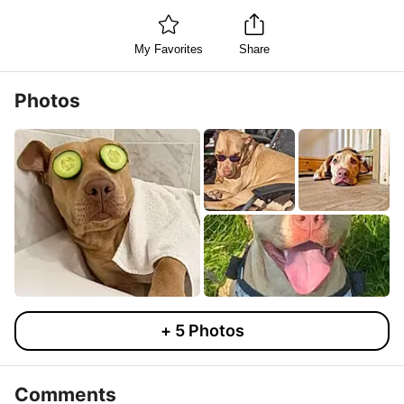
My Favorites
Share
Photos
+
5
Photos
Comments