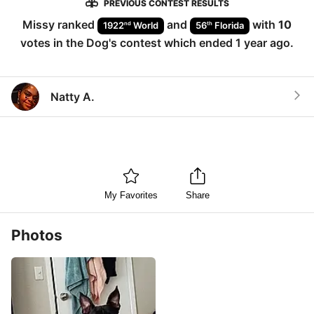
PREVIOUS CONTEST RESULTS
Missy
ranked
and
with
10
nd
th
1922
World
56
Florida
votes in the
Dog
's contest which ended
1 year ago
.
Natty A.
My Favorites
Share
Photos