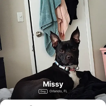
Missy
Orlando, FL
Dog