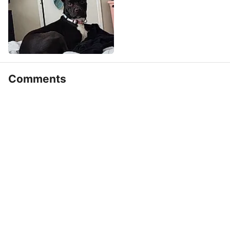
Comments