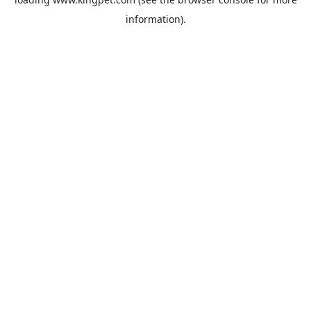
information).