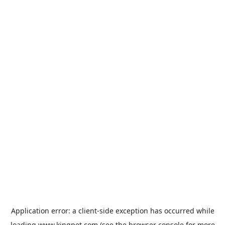
Application error: a
client
-side exception has occurred while
loading
www.kingpet.com
(see the
browser console
for more