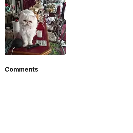
Comments