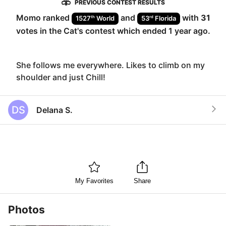
PREVIOUS CONTEST RESULTS
Momo
ranked
and
with
31
th
rd
1527
World
53
Florida
votes in the
Cat
's contest which ended
1 year ago
.
She follows me everywhere. Likes to climb on my
shoulder and just Chill!
DS
Delana S.
My Favorites
Share
Photos