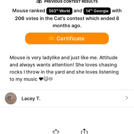
PREVIOUS CONTEST RESULTS
Mouse
ranked
and
with
rd
th
563
World
14
Georgia
206
votes in the
Cat
's contest which ended
8
months ago
.
Certificate
Mouse is very ladylike and just like me. Attitude
and always wants attention! She loves chasing
rocks I throw in the yard and she loves listening
to my music ❤️😽🫶
Lacey T.