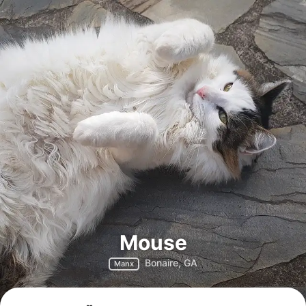
Mouse
Bonaire, GA
Manx