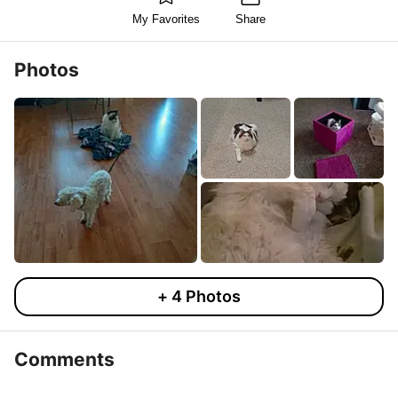
My Favorites
Share
Photos
+
4
Photos
Comments