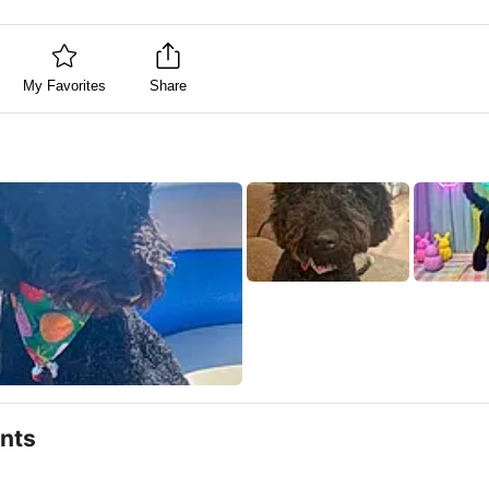
My Favorites
Share
nts