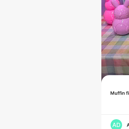
Muffin
f
AD