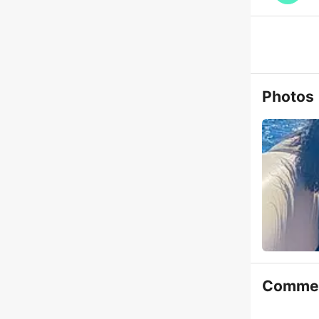
Photos
Comme