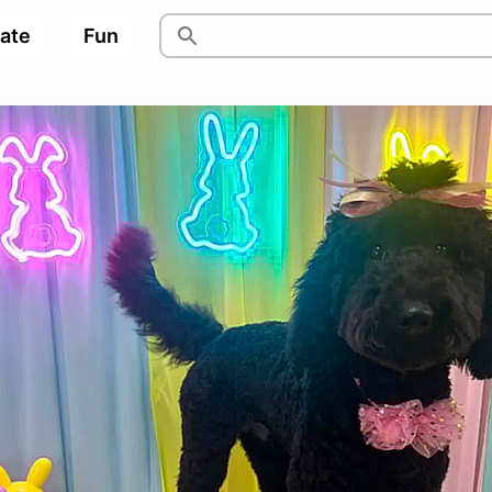
pate
Fun