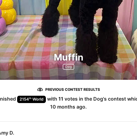
Muffin
Dog
PREVIOUS CONTEST RESULTS
inished
with
11
votes in the
Dog
's contest wh
th
2154
World
10 months ago
.
Amy D.