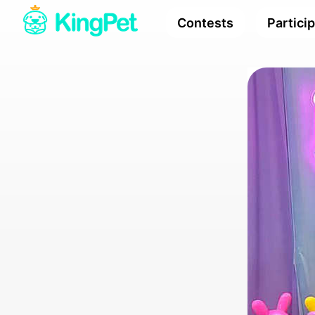
Contests
Partici