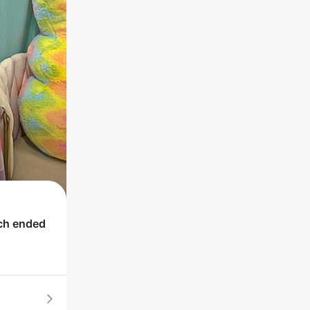
ich ended