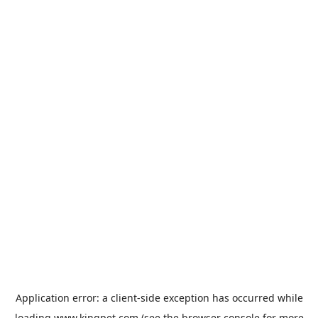
Application error: a
client
-side exception has occurred while
loading
www.kingpet.com
(see the
browser console
for more