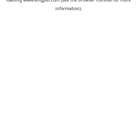
information).