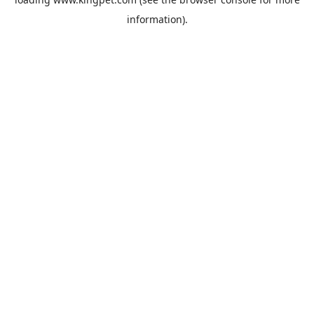
information).