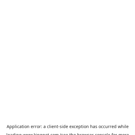
Application error: a
client
-side exception has occurred while
loading
www.kingpet.com
(see the
browser console
for more