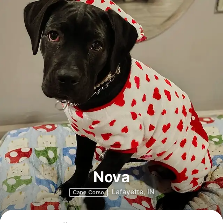
Nova
Lafayette, IN
Cane Corso