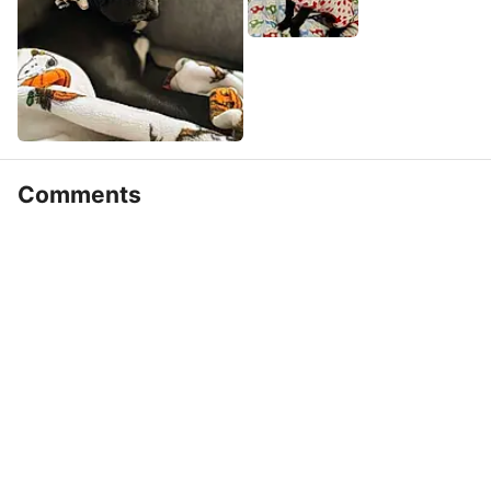
Comments