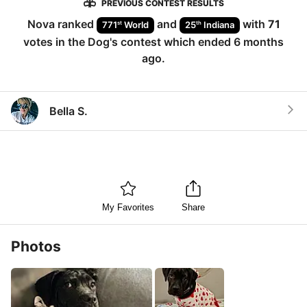
PREVIOUS CONTEST RESULTS
Nova
ranked
and
with
71
st
th
771
World
25
Indiana
votes in the
Dog
's contest which ended
6 months
ago
.
Bella S.
My Favorites
Share
Photos