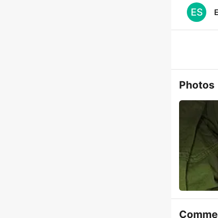
ES
E
Photos
Comme