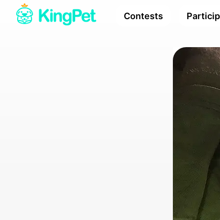
Contests
Partici