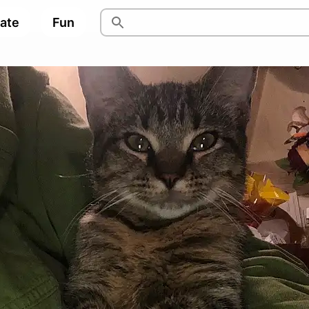
pate
Fun