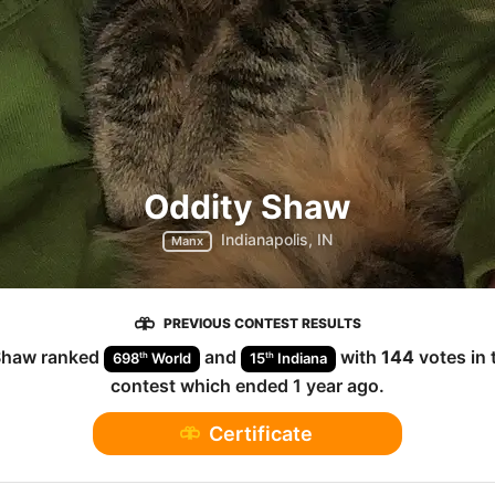
Oddity Shaw
Indianapolis, IN
Manx
PREVIOUS CONTEST RESULTS
Shaw
ranked
and
with
144
votes in
th
th
698
World
15
Indiana
contest which ended
1 year ago
.
Certificate