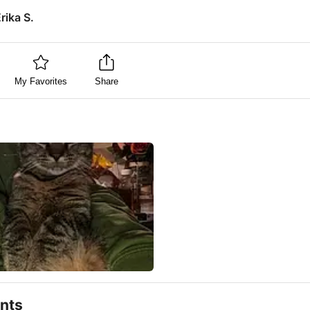
rika S.
My Favorites
Share
nts