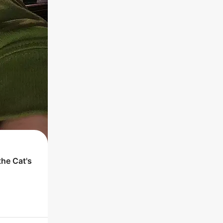
 the
Cat
's