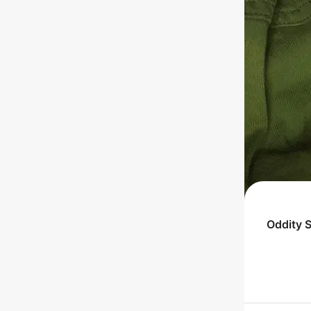
Oddity 