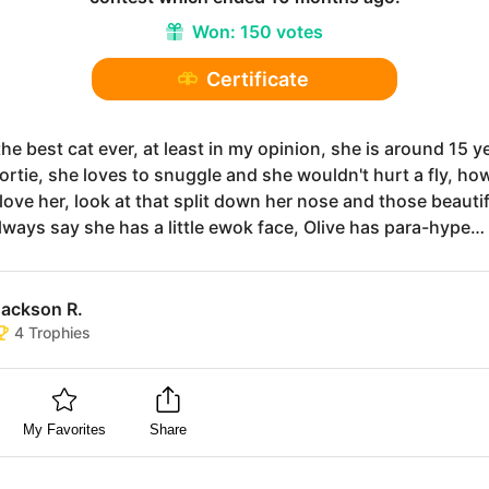
Won:
150 votes
Certificate
 the best cat ever, at least in my opinion, she is around 15 y
tortie, she loves to snuggle and she wouldn't hurt a fly, ho
love her, look at that split down her nose and those beauti
always say she has a little ewok face, Olive has para-hype…
Jackson R.
4
Trophies
My Favorites
Share