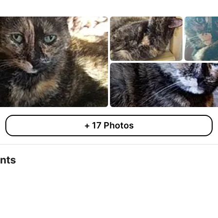
+
17
Photos
nts