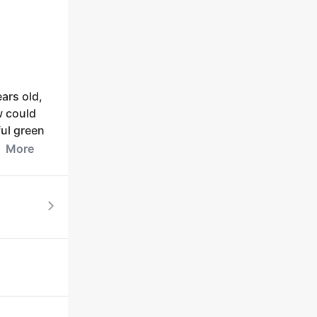
ears old,
w could
ful green
More