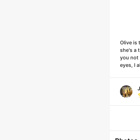
Olive is
she's a 
you not 
eyes, I 