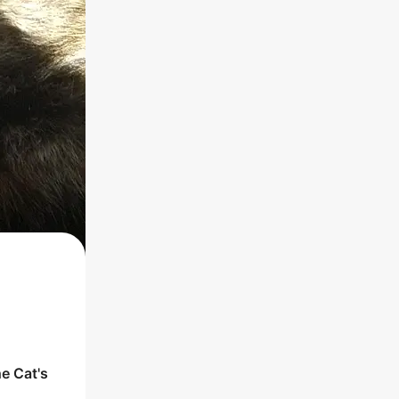
he
Cat
's