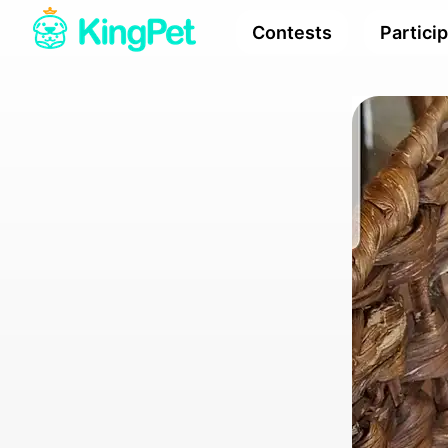
Contests
Partici