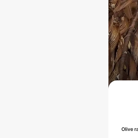
Olive
r