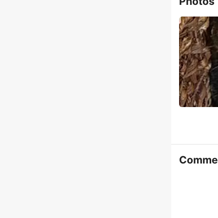
Photos
Comme