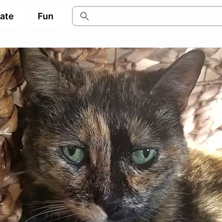
pate
Fun