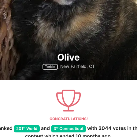
Olive
New Fairfield, CT
Torbie
CONGRATULATIONS!
anked
and
with
2044
votes in t
st
rd
201
World
3
Connecticut
contest which ended
10 months ago
.