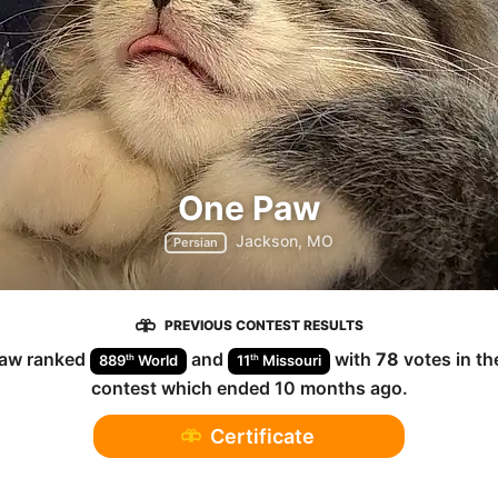
One Paw
Jackson, MO
Persian
PREVIOUS CONTEST RESULTS
Paw
ranked
and
with
78
votes in t
th
th
889
World
11
Missouri
contest which ended
10 months ago
.
Certificate