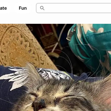
pate
Fun