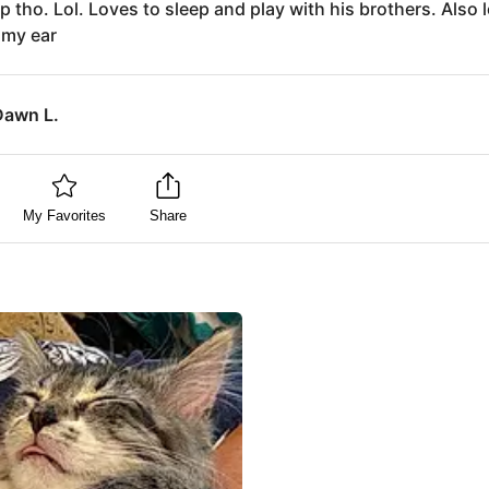
p tho. Lol. Loves to sleep and play with his brothers. Also 
 my ear
Dawn L.
My Favorites
Share