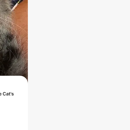
he
Cat
's