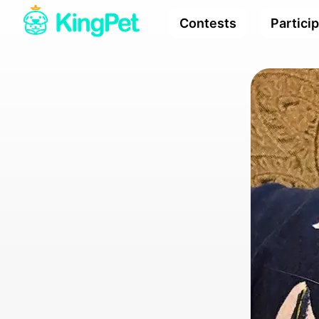
Contests
Partici