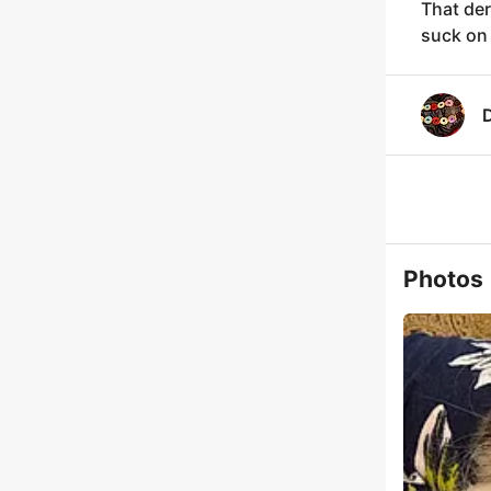
That der
suck on
Photos