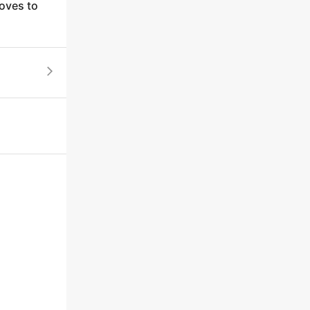
loves to