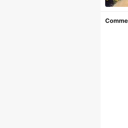
Comme