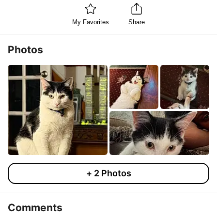
My Favorites
Share
Photos
+
2
Photos
Comments