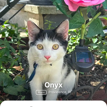
Onyx
Providence, RI
Manx