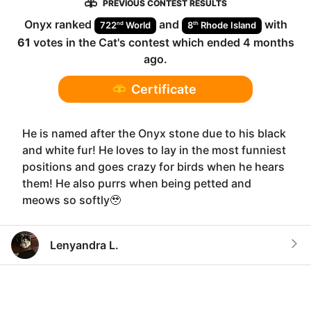
PREVIOUS CONTEST RESULTS
Onyx
ranked
and
with
nd
th
722
World
8
Rhode Island
61
votes in the
Cat
's contest which ended
4 months
ago
.
Certificate
He is named after the Onyx stone due to his black
and white fur! He loves to lay in the most funniest
positions and goes crazy for birds when he hears
them! He also purrs when being petted and
meows so softly🥹
Lenyandra L.