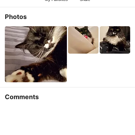
Photos
Comments