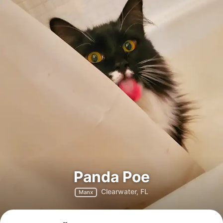
Panda Poe
Clearwater, FL
Manx