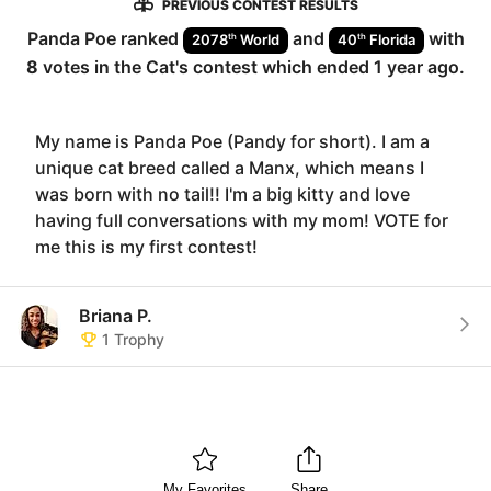
PREVIOUS CONTEST RESULTS
Panda Poe
ranked
and
with
th
th
2078
World
40
Florida
8
votes in the
Cat
's contest which ended
1 year ago
.
My name is Panda Poe (Pandy for short). I am a
unique cat breed called a Manx, which means I
was born with no tail!! I'm a big kitty and love
having full conversations with my mom! VOTE for
me this is my first contest!
Briana P.
1
Trophy
My Favorites
Share