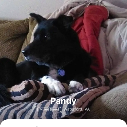
Pandy
Waterford, VA
Mixed Breed