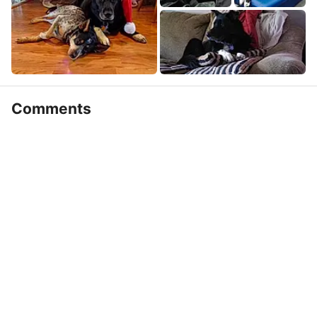
Comments