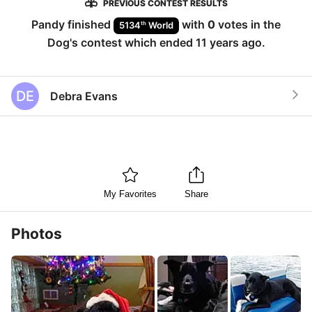
PREVIOUS CONTEST RESULTS
Pandy
finished
with
0
votes in the
th
5134
World
Dog
's contest which ended
11 years ago
.
DE
Debra Evans
My Favorites
Share
Photos