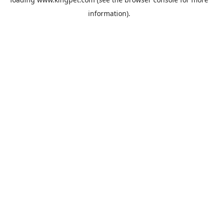
information).