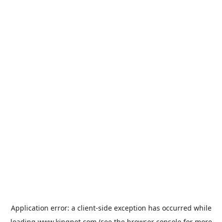
Application error: a
client
-side exception has occurred while
loading
www.kingpet.com
(see the
browser console
for more