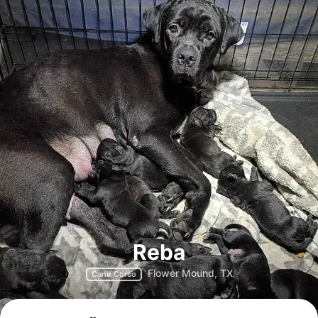
Reba
Flower Mound, TX
Cane Corso