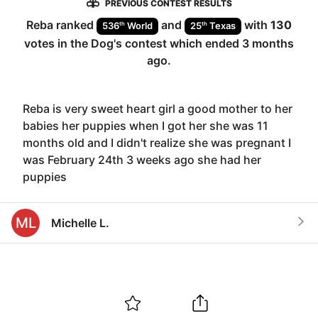
PREVIOUS CONTEST RESULTS
Reba
ranked
and
with
130
th
th
536
World
25
Texas
votes in the
Dog
's contest which ended
3 months
ago
.
Reba is very sweet heart girl a good mother to her
babies her puppies when I got her she was 11
months old and I didn't realize she was pregnant I
was February 24th 3 weeks ago she had her
puppies
ML
Michelle L.