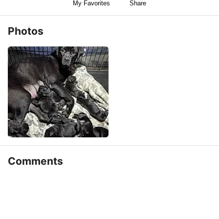
My Favorites
Share
Photos
Comments