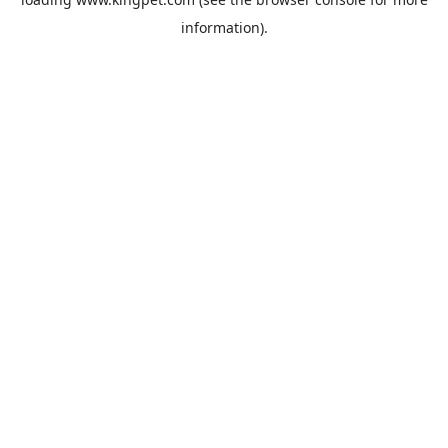
information).