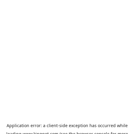
Application error: a
client
-side exception has occurred while
loading
www.kingpet.com
(see the
browser console
for more