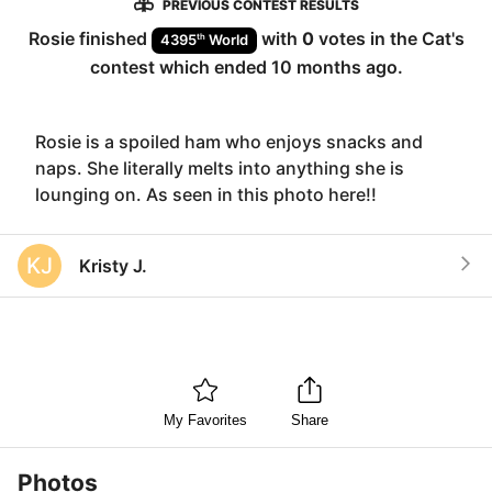
PREVIOUS CONTEST RESULTS
Rosie
finished
with
0
votes in the
Cat
's
th
4395
World
contest which ended
10 months ago
.
Rosie is a spoiled ham who enjoys snacks and
naps. She literally melts into anything she is
lounging on. As seen in this photo here!!
KJ
Kristy J.
My Favorites
Share
Photos