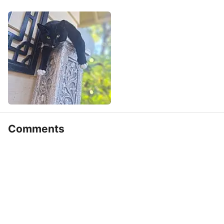
Comments