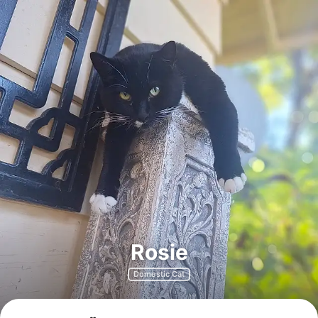
Rosie
Domestic Cat