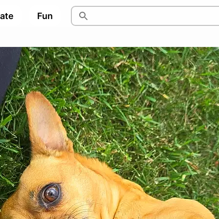
pate
Fun