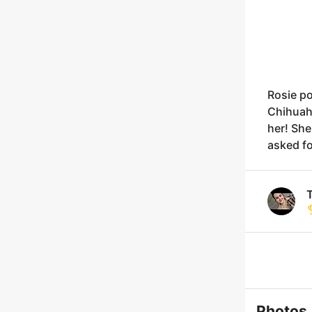
Rosie po
Chihuah
her! She
asked fo
T
Photos