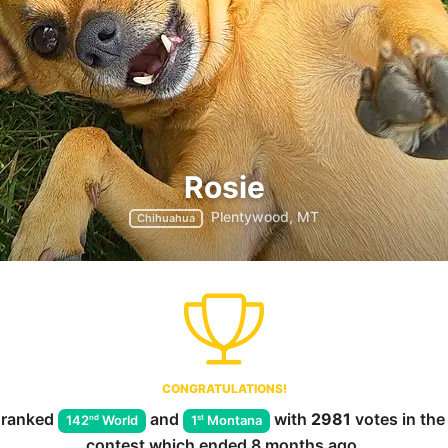
Rosie
Plentywood, MT
Chihuahua
CONGRATULATIONS!
ranked
and
with
2981
votes in th
nd
st
142
World
1
Montana
contest which ended
8 months ago
.