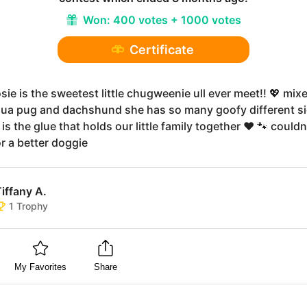
Won:
400 votes + 1000 votes
Certificate
sie is the sweetest little chugweenie ull ever meet!! 💖 mix
ua pug and dachshund she has so many goofy different si
 is the glue that holds our little family together ❤️ 🐾 couldn
r a better doggie
iffany A.
1
Trophy
My Favorites
Share