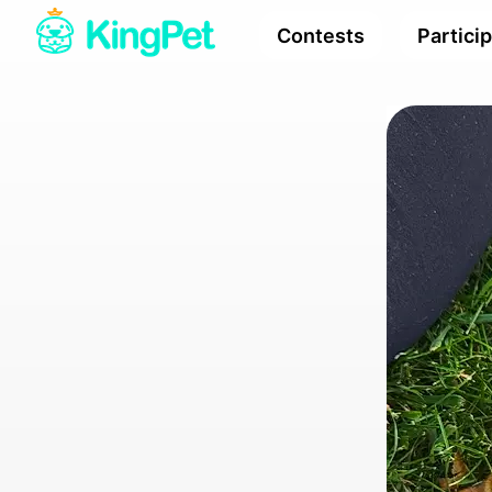
Contests
Partici