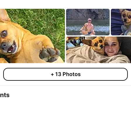
+
13
Photos
nts