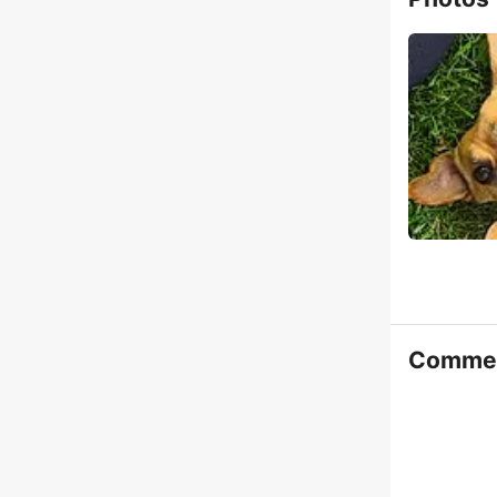
Comme