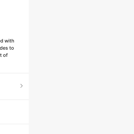
ed with
des to
t of