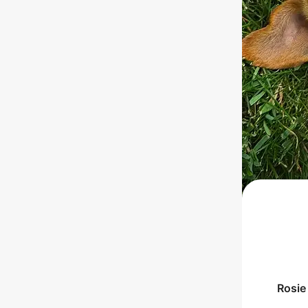
Rosie