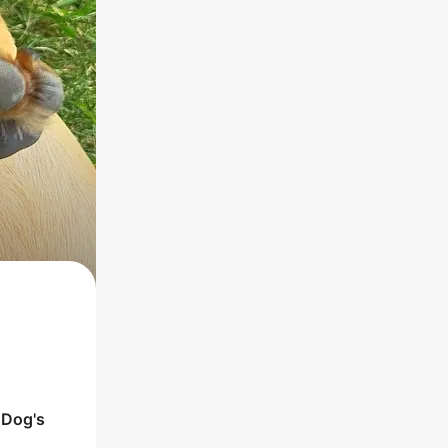
e
Dog
's