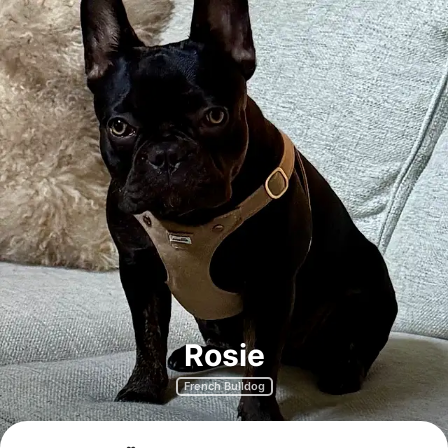
Rosie
French Bulldog