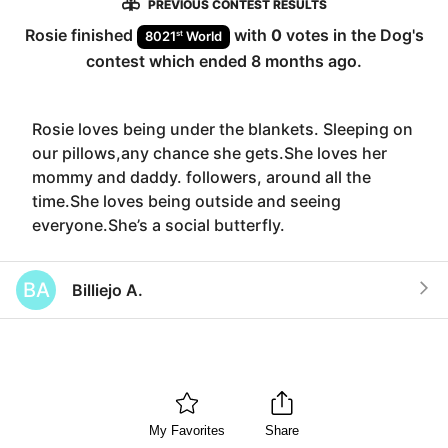
PREVIOUS CONTEST RESULTS
Rosie
finished
with
0
votes in the
Dog
's
st
8021
World
contest which ended
8 months ago
.
Rosie loves being under the blankets. Sleeping on
our pillows,any chance she gets.She loves her
mommy and daddy. followers, around all the
time.She loves being outside and seeing
everyone.She’s a social butterfly.
BA
Billiejo A.
My Favorites
Share