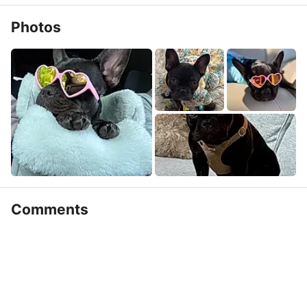
Photos
Comments