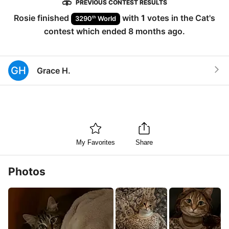
PREVIOUS CONTEST RESULTS
Rosie
finished
with
1
votes in the
Cat
's
th
3290
World
contest which ended
8 months ago
.
GH
Grace H.
My Favorites
Share
Photos