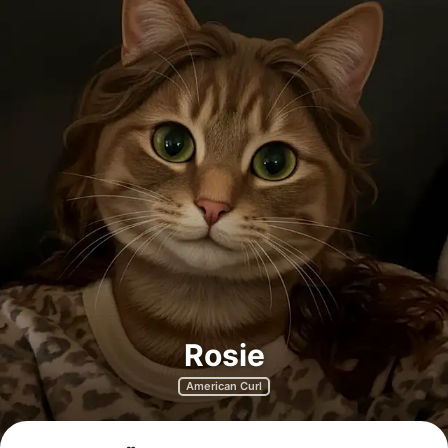
Rosie
American Curl