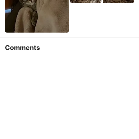
Comments