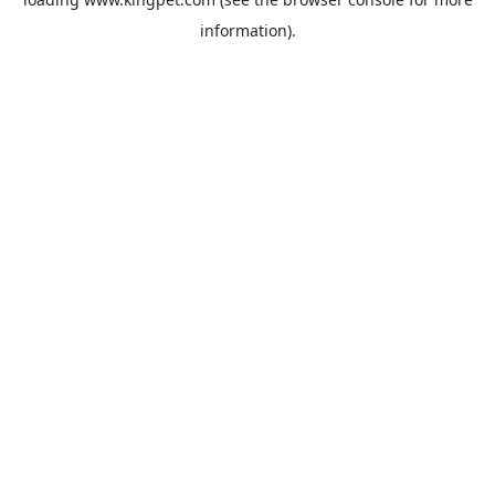
information).