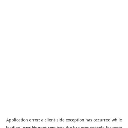
Application error: a
client
-side exception has occurred while
loading
www.kingpet.com
(see the
browser console
for more