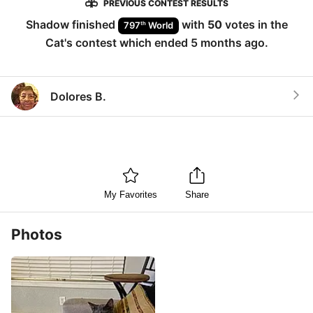
PREVIOUS CONTEST RESULTS
Shadow
finished
with
50
votes in the
th
797
World
Cat
's contest which ended
5 months ago
.
Dolores B.
My Favorites
Share
Photos