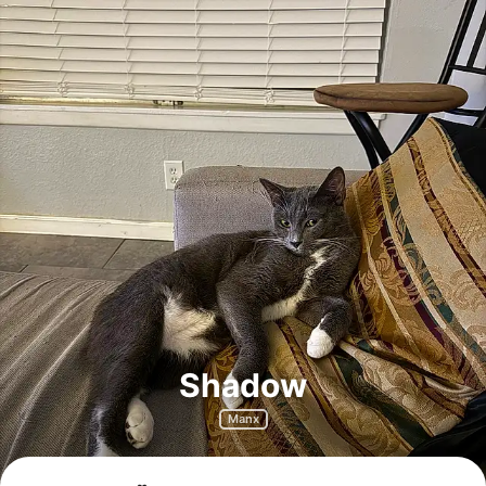
Shadow
Manx