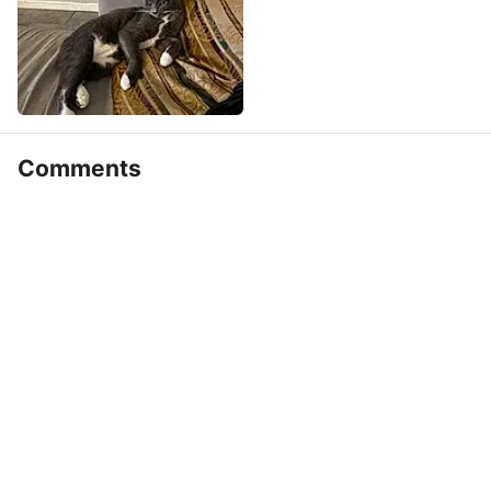
Comments