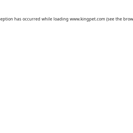
ception has occurred while loading
www.kingpet.com
(see the
brow