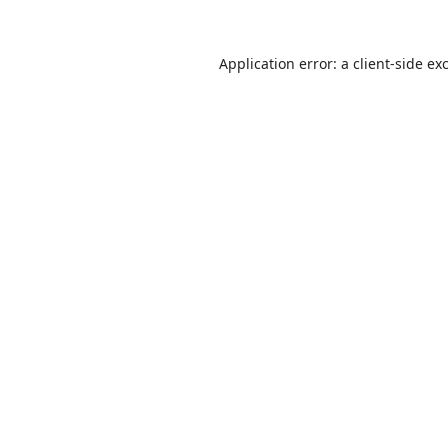
Application error: a
client
-side ex