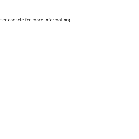
ser console
for more information).