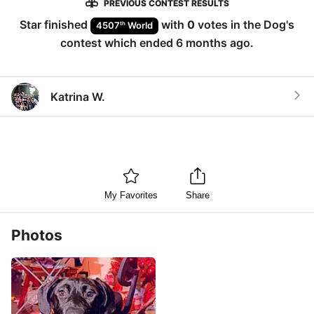
PREVIOUS CONTEST RESULTS
Star
finished
with
0
votes in the
Dog
's
th
4507
World
contest which ended
6 months ago
.
Katrina W.
My Favorites
Share
Photos