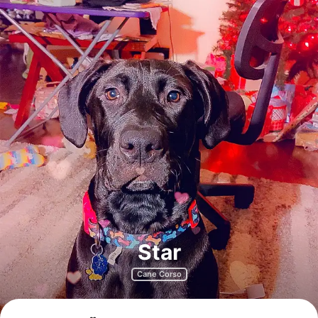
Star
Cane Corso