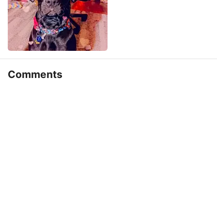
Comments