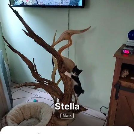
Stella
Manx