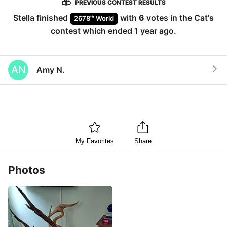
PREVIOUS CONTEST RESULTS
Stella
finished
with
6
votes in the
Cat
's
th
2678
World
contest which ended
1 year ago
.
AN
Amy N.
My Favorites
Share
Photos