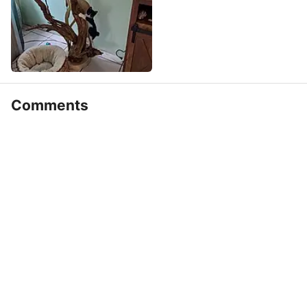
Comments