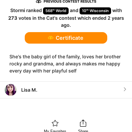
PREVIOUS CONTEST RESULTS
Stormi
ranked
and
with
th
th
568
World
10
Wisconsin
273
votes in the
Cat
's contest which ended
2 years
ago
.
Certificate
She's the baby girl of the family, loves her brother
rocky and grandma, and always makes me happy
every day with her playful self
Lisa M.
My Favorites
Share