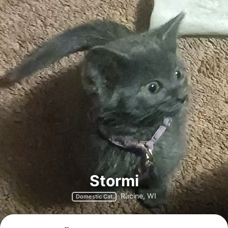
Stormi
Racine, WI
Domestic Cat