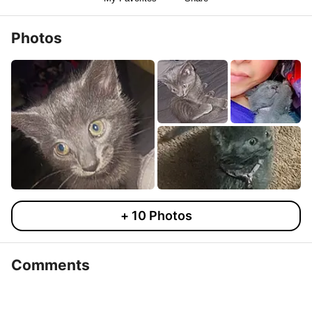
Photos
+
10
Photos
Comments