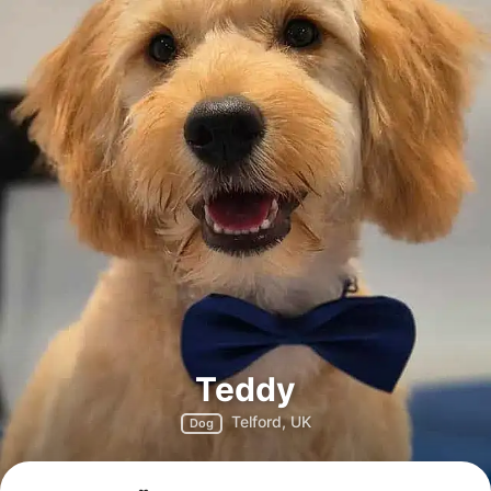
Teddy
Telford, UK
Dog