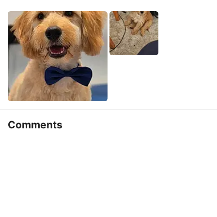
Comments