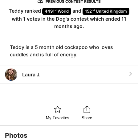
PREVIOUS CONTEST RESULTS
Teddy
ranked
and
st
nd
4491
World
152
United Kingdom
with
1
votes in the
Dog
's contest which ended
11
months ago
.
Teddy is a 5 month old cockapoo who loves
cuddles and is full of energy.
Laura J.
My Favorites
Share
Photos