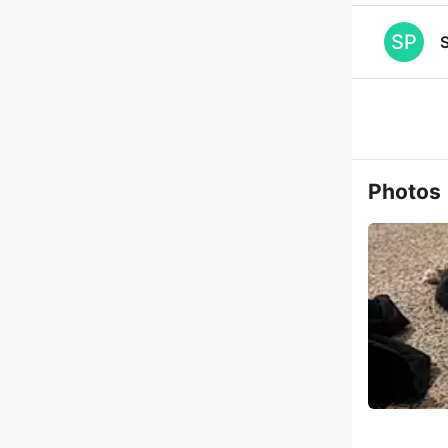
SP
S
Photos