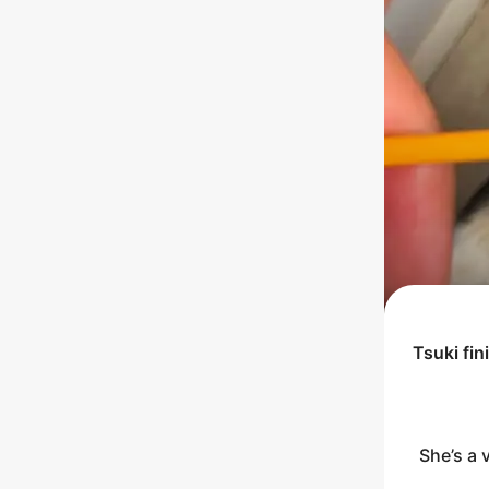
Tsuki
fin
She’s a 