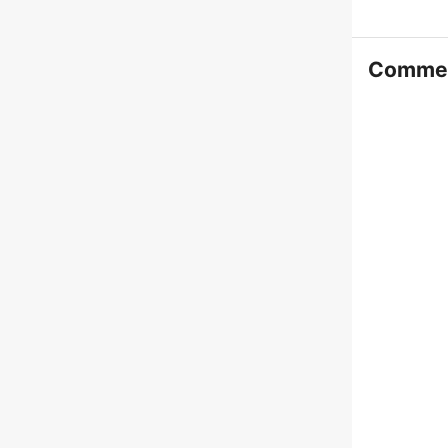
Comme