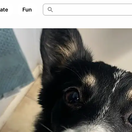
pate
Fun