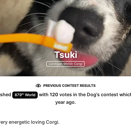
Tsuki
Cardigan Welsh Corgi
PREVIOUS CONTEST RESULTS
ished
with
120
votes in the
Dog
's contest whi
th
879
World
year ago
.
very energetic loving Corgi.