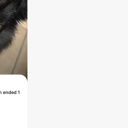
ch ended
1