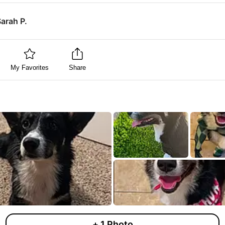
arah P.
My Favorites
Share
+
1
Photo