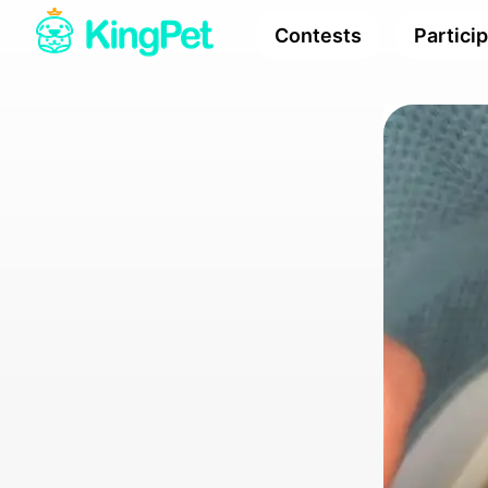
Contests
Partici