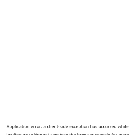
Application error: a
client
-side exception has occurred while
loading
www.kingpet.com
(see the
browser console
for more