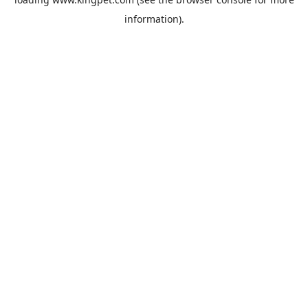
information).