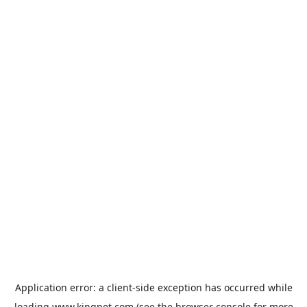
Application error: a
client
-side exception has occurred while
loading
www.kingpet.com
(see the
browser console
for more