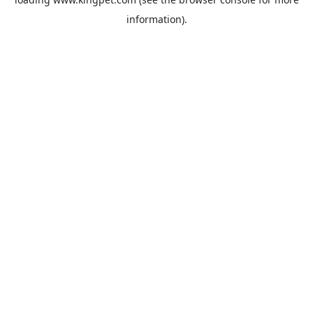
information).