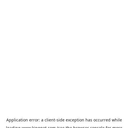
Application error: a
client
-side exception has occurred while
loading
www.kingpet.com
(see the
browser console
for more