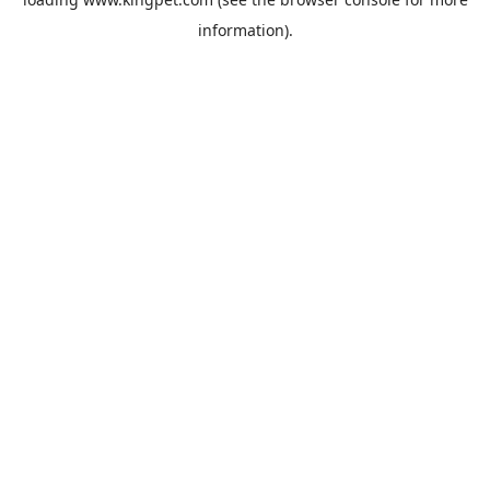
information).