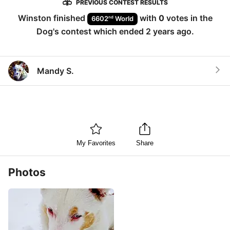
PREVIOUS CONTEST RESULTS
Winston
finished
with
0
votes in the
nd
6602
World
Dog
's contest which ended
2 years ago
.
Mandy S.
My Favorites
Share
Photos