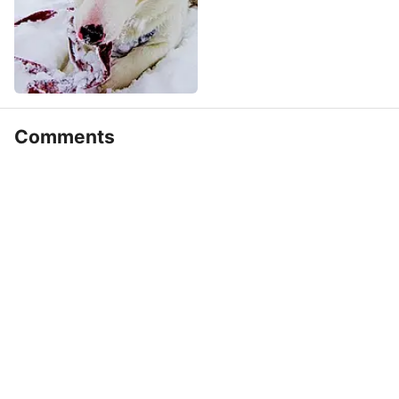
Comments