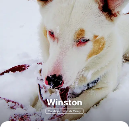
Winston
Cardigan Welsh Corgi