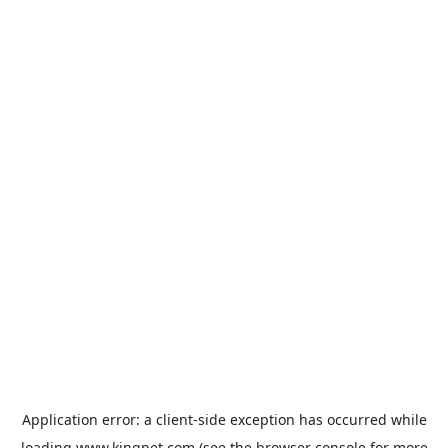
Application error: a
client
-side exception has occurred while
loading
www.kingpet.com
(see the
browser console
for more