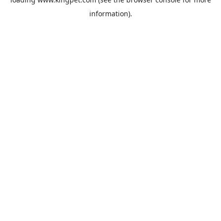
information).