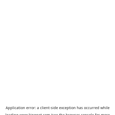
Application error: a
client
-side exception has occurred while
loading
www.kingpet.com
(see the
browser console
for more