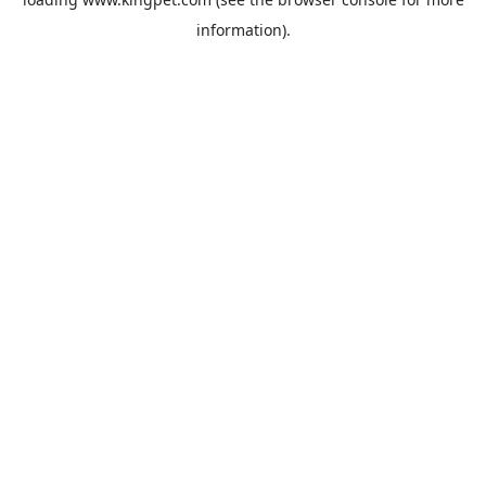
information).