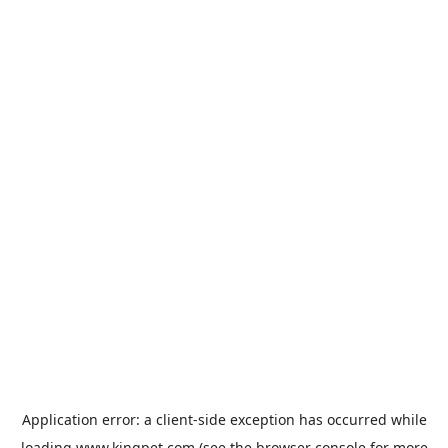
Application error: a
client
-side exception has occurred while
loading
www.kingpet.com
(see the
browser console
for more