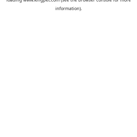
information).