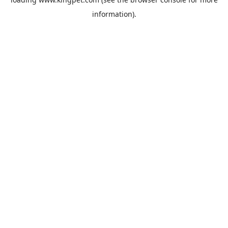
information).