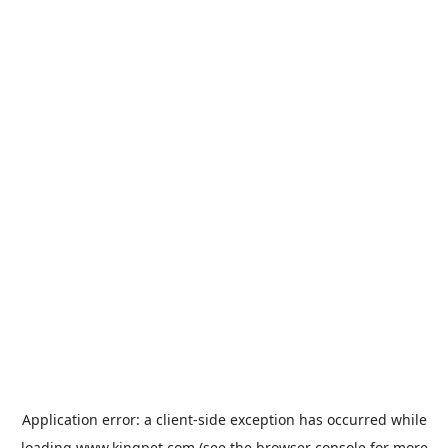
Application error: a
client
-side exception has occurred while
loading
www.kingpet.com
(see the
browser console
for more