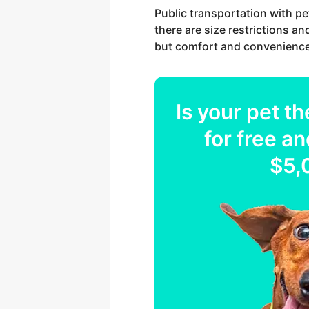
Public transportation with pe
there are size restrictions an
but comfort and convenience
Is your
pet
th
for free an
$5,