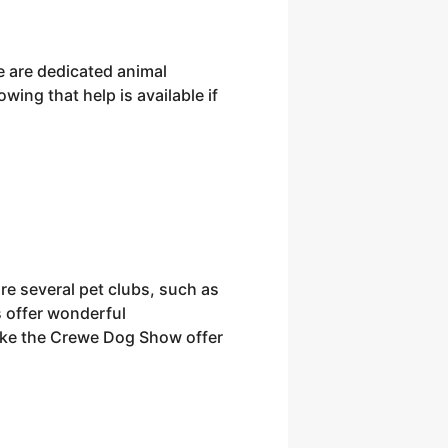
re are dedicated animal
wing that help is available if
re several pet clubs, such as
 offer wonderful
 like the Crewe Dog Show offer