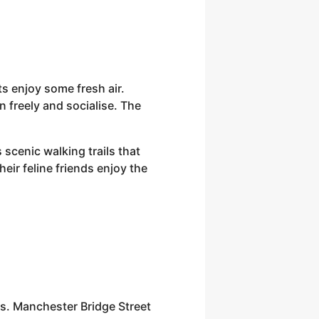
s enjoy some fresh air.
 freely and socialise. The
scenic walking trails that
heir feline friends enjoy the
fes. Manchester Bridge Street