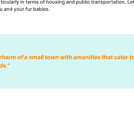
articularly in terms of housing and public transportation. L
u and your fur babies.
harm of a small town with amenities that cater t
ds."