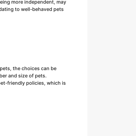
 being more independent, may
dating to well-behaved pets
 pets, the choices can be
ber and size of pets.
-friendly policies, which is