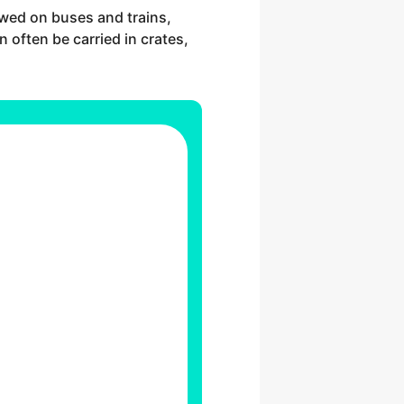
lowed on buses and trains,
n often be carried in crates,