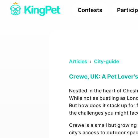
Contests
Partici
Articles
›
City-guide
Crewe, UK: A Pet Lover's 
Nestled in the heart of Chesh
While not as bustling as Lon
But how does it stack up for f
the challenges you might fac
Crewe is a small but growing 
city's access to outdoor spac