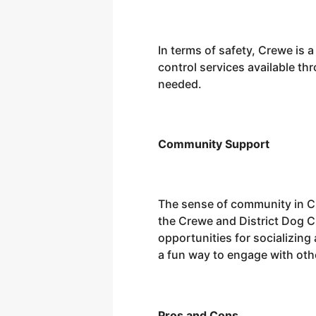
In terms of safety, Crewe is 
control services available thr
needed.
Community Support
The sense of community in Cr
the Crewe and District Dog C
opportunities for socializing
a fun way to engage with othe
Pros and Cons