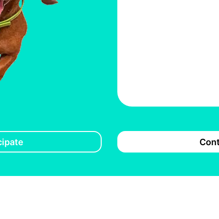
cipate
Cont