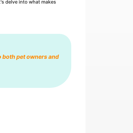
et's delve into what makes
o both pet owners and