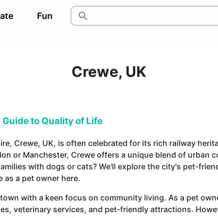
pate
Fun
Crewe, UK
Guide to Quality of Life
ire, Crewe, UK, is often celebrated for its rich railway her
don or Manchester, Crewe offers a unique blend of urban 
amilies with dogs or cats? We'll explore the city's pet-frie
e as a pet owner here.
town with a keen focus on community living. As a pet owner
es, veterinary services, and pet-friendly attractions. Howe