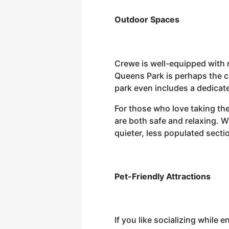
Outdoor Spaces
Crewe is well-equipped with n
Queens Park is perhaps the c
park even includes a dedicate
For those who love taking the
are both safe and relaxing. Wh
quieter, less populated secti
Pet-Friendly Attractions
If you like socializing while