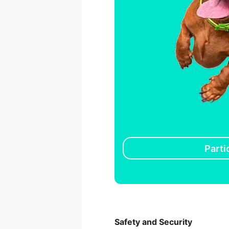
Parti
Safety and Security