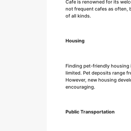
Cafe is renowned for its we
not frequent cafes as often,
of all kinds.
Housing
Finding pet-friendly housing
limited. Pet deposits range f
However, new housing develop
encouraging.
Public Transportation