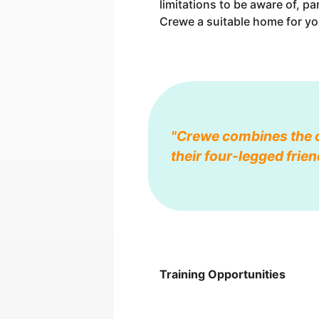
limitations to be aware of, p
Crewe a suitable home for yo
"Crewe combines the c
their four-legged frien
Training Opportunities