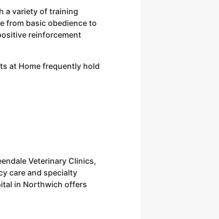
a variety of training
ge from basic obedience to
 positive reinforcement
Pets at Home frequently hold
endale Veterinary Clinics,
cy care and specialty
ital in Northwich offers