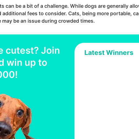
ts can be a bit of a challenge. While dogs are generally al
d additional fees to consider. Cats, being more portable, ca
 may be an issue during crowded times.
e cutest? Join
Latest Winners
d win up to
000
!