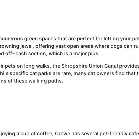
umerous green spaces that are perfect for letting your pet
rowning jewel, offering vast open areas where dogs can run
d off-leash section, which is a major plus.
ir pets on long walks, the Shropshire Union Canal provides 
ile specific cat parks are rare, many cat owners find that t
ons of these walking paths.
 enjoying a cup of coffee, Crewe has several pet-friendly ca