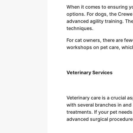
When it comes to ensuring you
options. For dogs, the Crewe
advanced agility training. Th
techniques.
For cat owners, there are few
workshops on pet care, which 
Veterinary Services
Veterinary care is a crucial 
with several branches in and
treatments. If your pet needs
advanced surgical procedure