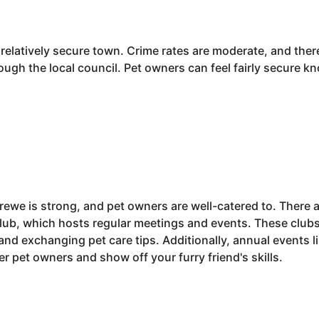
a relatively secure town. Crime rates are moderate, and the
ough the local council. Pet owners can feel fairly secure kno
ewe is strong, and pet owners are well-catered to. There a
lub, which hosts regular meetings and events. These clubs
 and exchanging pet care tips. Additionally, annual events
r pet owners and show off your furry friend's skills.