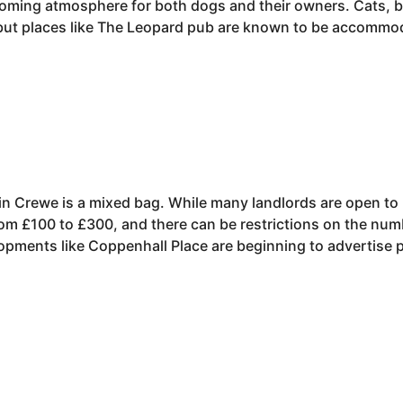
lcoming atmosphere for both dogs and their owners. Cats,
 but places like The Leopard pub are known to be accommo
 in Crewe is a mixed bag. While many landlords are open to
rom £100 to £300, and there can be restrictions on the num
ments like Coppenhall Place are beginning to advertise pet