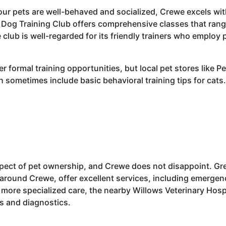
r pets are well-behaved and socialized, Crewe excels with 
 Dog Training Club offers comprehensive classes that ran
e club is well-regarded for its friendly trainers who employ
er formal training opportunities, but local pet stores like 
sometimes include basic behavioral training tips for cats.
aspect of pet ownership, and Crewe does not disappoint. Gre
 around Crewe, offer excellent services, including emergen
 more specialized care, the nearby Willows Veterinary Hosp
s and diagnostics.