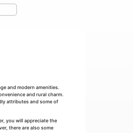
itage and modern amenities.
convenience and rural charm.
ndly attributes and some of
, you will appreciate the
ver, there are also some