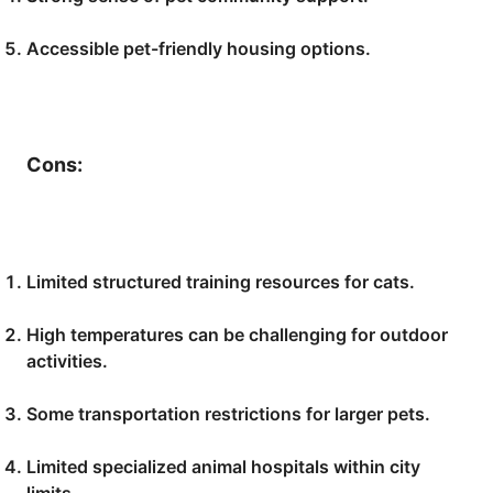
Accessible pet-friendly housing options.
Cons:
Limited structured training resources for cats.
High temperatures can be challenging for outdoor
activities.
Some transportation restrictions for larger pets.
Limited specialized animal hospitals within city