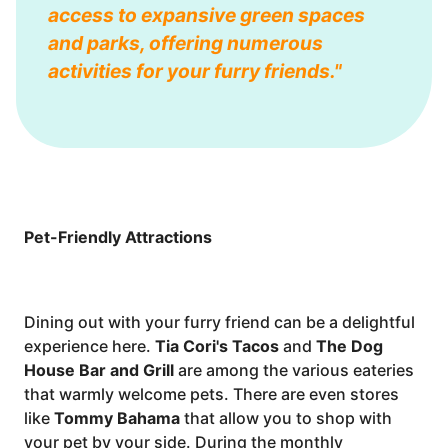
access to expansive green spaces
and parks, offering numerous
activities for your furry friends."
Pet-Friendly Attractions
Dining out with your furry friend can be a delightful
experience here.
Tia Cori's Tacos
and
The Dog
House Bar and Grill
are among the various eateries
that warmly welcome pets. There are even stores
like
Tommy Bahama
that allow you to shop with
your pet by your side. During the monthly