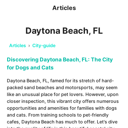
Articles
Daytona Beach, FL
Articles
›
City-guide
Discovering Daytona Beach, FL: The City
for Dogs and Cats
Daytona Beach, FL, famed for its stretch of hard-
packed sand beaches and motorsports, may seem
like an unusual place for pet lovers. However, upon
closer inspection, this vibrant city offers numerous
opportunities and amenities for families with dogs
and cats. From training schools to pet-friendly
cafes, Daytona Beach has much to offer. Let's dive