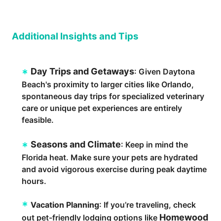
Additional Insights and Tips
Day Trips and Getaways
: Given Daytona
Beach's proximity to larger cities like Orlando,
spontaneous day trips for specialized veterinary
care or unique pet experiences are entirely
feasible.
Seasons and Climate
: Keep in mind the
Florida heat. Make sure your pets are hydrated
and avoid vigorous exercise during peak daytime
hours.
Vacation Planning
: If you’re traveling, check
Homewood
out pet-friendly lodging options like