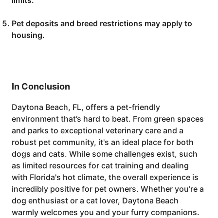
limits.
Pet deposits and breed restrictions may apply to
housing.
In Conclusion
Daytona Beach, FL, offers a pet-friendly
environment that’s hard to beat. From green spaces
and parks to exceptional veterinary care and a
robust pet community, it's an ideal place for both
dogs and cats. While some challenges exist, such
as limited resources for cat training and dealing
with Florida's hot climate, the overall experience is
incredibly positive for pet owners. Whether you’re a
dog enthusiast or a cat lover, Daytona Beach
warmly welcomes you and your furry companions.