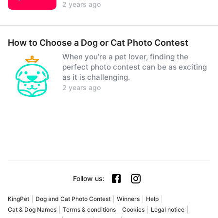
2 years ago
How to Choose a Dog or Cat Photo Contest
When you’re a pet lover, finding the
perfect photo contest can be as exciting
as it is challenging.
2 years ago
Follow us
:
KingPet
Dog and Cat Photo Contest
Winners
Help
Cat & Dog Names
Terms & conditions
Cookies
Legal notice