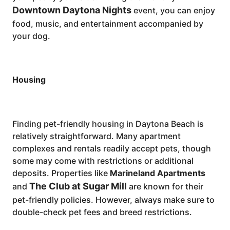
Downtown Daytona Nights
event, you can enjoy
food, music, and entertainment accompanied by
your dog.
Housing
Finding pet-friendly housing in Daytona Beach is
relatively straightforward. Many apartment
complexes and rentals readily accept pets, though
some may come with restrictions or additional
deposits. Properties like
Marineland Apartments
The Club at Sugar Mill
and
are known for their
pet-friendly policies. However, always make sure to
double-check pet fees and breed restrictions.