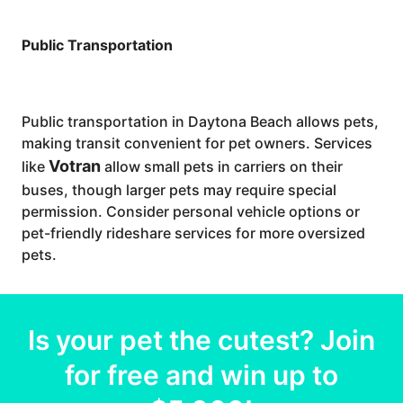
Public Transportation
Public transportation in Daytona Beach allows pets,
making transit convenient for pet owners. Services
Votran
like
allow small pets in carriers on their
buses, though larger pets may require special
permission. Consider personal vehicle options or
pet-friendly rideshare services for more oversized
pets.
Is your
pet
the cutest? Join
for free and win up to