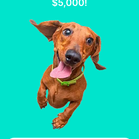
$5,000
!