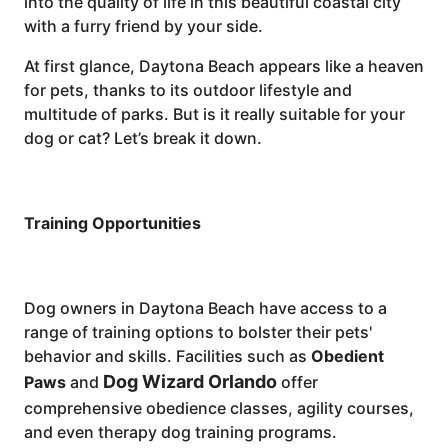
into the quality of life in this beautiful coastal city
with a furry friend by your side.
At first glance, Daytona Beach appears like a heaven
for pets, thanks to its outdoor lifestyle and
multitude of parks. But is it really suitable for your
dog or cat? Let’s break it down.
Training Opportunities
Dog owners in Daytona Beach have access to a
range of training options to bolster their pets'
behavior and skills. Facilities such as
Obedient
Dog Wizard Orlando
Paws
and
offer
comprehensive obedience classes, agility courses,
and even therapy dog training programs.