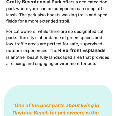
Crotty Bicentennial Park
offers a dedicated dog
park where your canine companion can romp off-
leash. The park also boasts walking trails and open
fields for a more extended stroll.
For cat owners, while there are no designated cat
parks, the city's abundance of green spaces and
low-traffic areas are perfect for safe, supervised
Riverfront Esplanade
outdoor experiences. The
is another beautifully landscaped area that provides
a relaxing and engaging environment for pets.
"One of the best parts about living in
Daytona Beach for pet owners is the