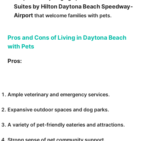
Suites by Hilton Daytona Beach Speedway-
Airport
that welcome families with pets.
Pros and Cons of Living in Daytona Beach
with Pets
Pros:
Ample veterinary and emergency services.
Expansive outdoor spaces and dog parks.
A variety of pet-friendly eateries and attractions.
Strong sense of pet community support.