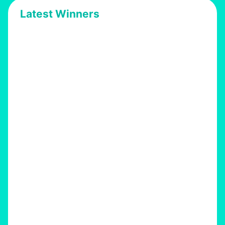
Latest Winners