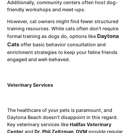
Additionally, community centers often host dog-
friendly workshops and meet-ups.
However, cat owners might find fewer structured
training resources. While cats often don't require
Daytona
formal training as dogs do, options like
Cats
offer basic behavior consultation and
enrichment strategies to keep your feline friends
engaged and well-behaved.
Veterinary Services
The healthcare of your pets is paramount, and
Daytona Beach doesn't disappoint in this regard.
Key veterinary services like
Halifax Veterinary
Center
and
Dr. Phil Zeltzman, DVM
provide regular