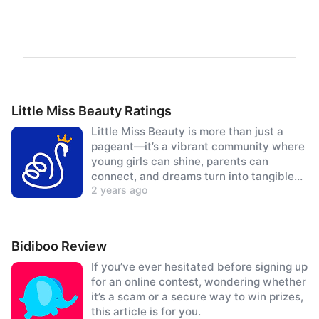
Little Miss Beauty Ratings
Little Miss Beauty is more than just a
pageant—it’s a vibrant community where
young girls can shine, parents can
connect, and dreams turn into tangible
2 years ago
prizes.
Bidiboo Review
If you’ve ever hesitated before signing up
for an online contest, wondering whether
it’s a scam or a secure way to win prizes,
this article is for you.