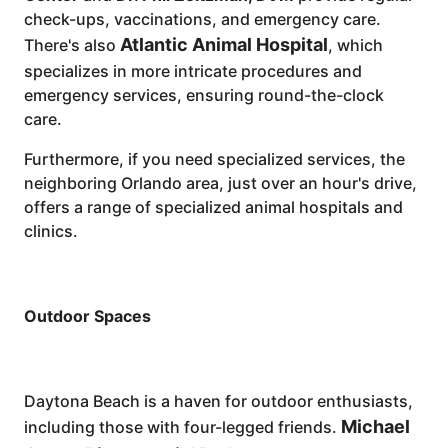
check-ups, vaccinations, and emergency care.
Atlantic Animal Hospital
There's also
, which
specializes in more intricate procedures and
emergency services, ensuring round-the-clock
care.
Furthermore, if you need specialized services, the
neighboring Orlando area, just over an hour's drive,
offers a range of specialized animal hospitals and
clinics.
Outdoor Spaces
Daytona Beach is a haven for outdoor enthusiasts,
Michael
including those with four-legged friends.