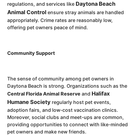
Daytona Beach
regulations, and services like
Animal Control
ensure stray animals are handled
appropriately. Crime rates are reasonably low,
offering pet owners peace of mind.
Community Support
The sense of community among pet owners in
Daytona Beach is strong. Organizations such as the
Halifax
Central Florida Animal Reserve
and
Humane Society
regularly host pet events,
adoption fairs, and low-cost vaccination clinics.
Moreover, social clubs and meet-ups are common,
providing opportunities to connect with like-minded
pet owners and make new friends.