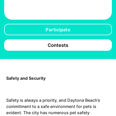
Participate
Contests
Safety and Security
Safety is always a priority, and Daytona Beach’s
commitment to a safe environment for pets is
evident. The city has numerous pet safety