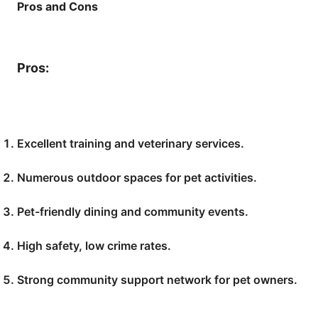
Pros and Cons
Pros:
Excellent training and veterinary services.
Numerous outdoor spaces for pet activities.
Pet-friendly dining and community events.
High safety, low crime rates.
Strong community support network for pet owners.