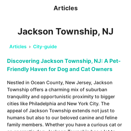
Articles
Jackson Township, NJ
Articles
›
City-guide
Discovering Jackson Township, NJ: A Pet-
Friendly Haven for Dog and Cat Owners
Nestled in Ocean County, New Jersey, Jackson
Township offers a charming mix of suburban
tranquility and opportunistic proximity to bigger
cities like Philadelphia and New York City. The
appeal of Jackson Township extends not just to
humans but also to our beloved canine and feline
family members. Whether you have a curious cat or