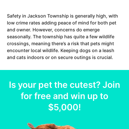
Safety in Jackson Township is generally high, with
low crime rates adding peace of mind for both pet
and owner. However, concerns do emerge
seasonally. The township has quite a few wildlife
crossings, meaning there’s a risk that pets might
encounter local wildlife. Keeping dogs on a leash
and cats indoors or on secure outings is crucial.
Is your
pet
the cutest? Join
for free and win up to
$5,000
!