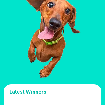
Latest Winners