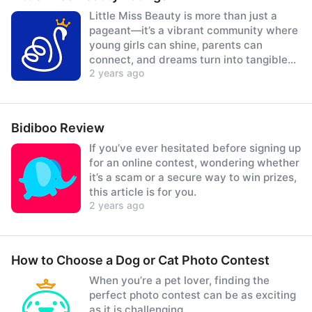
Little Miss Beauty is more than just a
pageant—it’s a vibrant community where
young girls can shine, parents can
connect, and dreams turn into tangible
2 years ago
prizes.
Bidiboo Review
If you’ve ever hesitated before signing up
for an online contest, wondering whether
it’s a scam or a secure way to win prizes,
this article is for you.
2 years ago
How to Choose a Dog or Cat Photo Contest
When you’re a pet lover, finding the
perfect photo contest can be as exciting
as it is challenging.