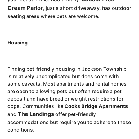
Cream Parlor
, just a short drive away, has outdoor
seating areas where pets are welcome.
Housing
Finding pet-friendly housing in Jackson Township
is relatively uncomplicated but does come with
some caveats. Most apartments and rental homes
are open to allowing pets but often require a pet
deposit and have breed or weight restrictions for
dogs. Communities like
Cooks Bridge Apartments
The Landings
and
offer pet-friendly
accommodations but require you to adhere to these
conditions.