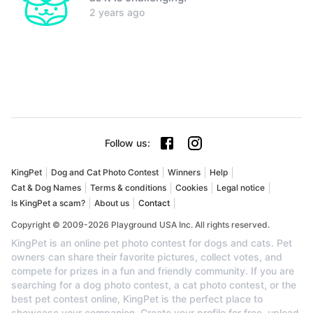
2 years ago
Follow us
:
KingPet
Dog and Cat Photo Contest
Winners
Help
Cat & Dog Names
Terms & conditions
Cookies
Legal notice
Is KingPet a scam?
About us
Contact
Copyright © 2009-2026 Playground USA Inc. All rights reserved.
KingPet is an online pet photo contest for dogs and cats. Pet
owners can share their favorite pictures, collect votes, and
compete for prizes in a fun and friendly community. If you are
searching for a dog photo contest, a cat photo contest, or the
best pet contest online, KingPet is the perfect place to
showcase your companion. Create your profile for free, upload