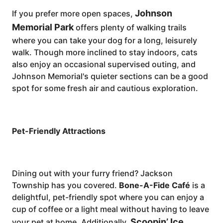
Johnson
If you prefer more open spaces,
Memorial Park
offers plenty of walking trails
where you can take your dog for a long, leisurely
walk. Though more inclined to stay indoors, cats
also enjoy an occasional supervised outing, and
Johnson Memorial's quieter sections can be a good
spot for some fresh air and cautious exploration.
Pet-Friendly Attractions
Dining out with your furry friend? Jackson
Township has you covered.
Bone-A-Fide Café
is a
delightful, pet-friendly spot where you can enjoy a
cup of coffee or a light meal without having to leave
Scoopin’ Ice
your pet at home. Additionally,