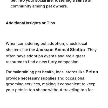
pet into your social life, fostering a sense of
community among pet owners.
Additional Insights or Tips
When considering pet adoption, check local
Jackson Animal Shelter
shelters like the
. They
often have adoption events and are a great
resource to find a new furry companion.
Petco
For maintaining pet health, local stores like
provide necessary supplies and occasional
grooming services, making it convenient to keep
your pets in top shape without traveling too far.