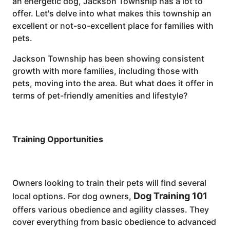
an energetic dog, Jackson Township has a lot to
offer. Let's delve into what makes this township an
excellent or not-so-excellent place for families with
pets.
Jackson Township has been showing consistent
growth with more families, including those with
pets, moving into the area. But what does it offer in
terms of pet-friendly amenities and lifestyle?
Training Opportunities
Owners looking to train their pets will find several
Dog Training 101
local options. For dog owners,
offers various obedience and agility classes. They
cover everything from basic obedience to advanced