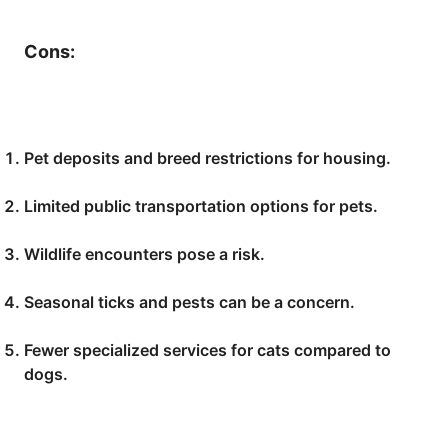
Cons:
Pet deposits and breed restrictions for housing.
Limited public transportation options for pets.
Wildlife encounters pose a risk.
Seasonal ticks and pests can be a concern.
Fewer specialized services for cats compared to
dogs.