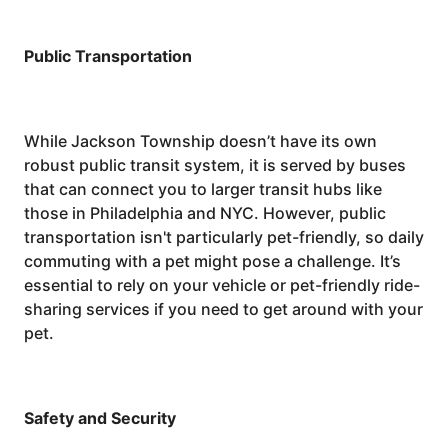
Public Transportation
While Jackson Township doesn’t have its own
robust public transit system, it is served by buses
that can connect you to larger transit hubs like
those in Philadelphia and NYC. However, public
transportation isn't particularly pet-friendly, so daily
commuting with a pet might pose a challenge. It’s
essential to rely on your vehicle or pet-friendly ride-
sharing services if you need to get around with your
pet.
Safety and Security