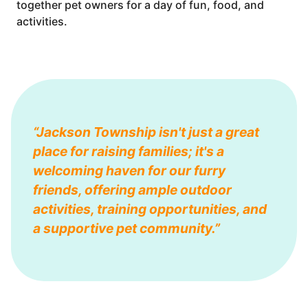
together pet owners for a day of fun, food, and
activities.
“Jackson Township isn't just a great
place for raising families; it's a
welcoming haven for our furry
friends, offering ample outdoor
activities, training opportunities, and
a supportive pet community.”