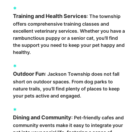
Training and Health Services
: The township
offers comprehensive training classes and
excellent veterinary services. Whether you have a
rambunctious puppy or a senior cat, you'll find
the support you need to keep your pet happy and
healthy.
Outdoor Fun
: Jackson Township does not fall
short on outdoor spaces. From dog parks to
nature trails, you'll find plenty of places to keep
your pets active and engaged.
Dining and Community
: Pet-friendly cafes and
community events make it easy to integrate your