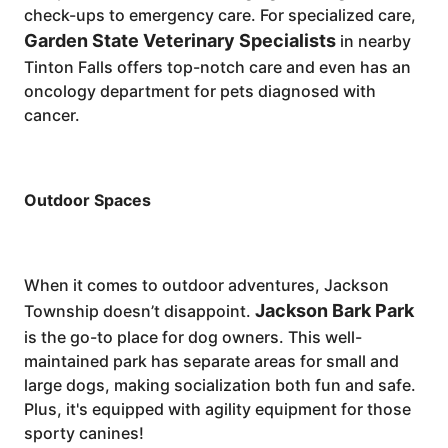
check-ups to emergency care. For specialized care,
Garden State Veterinary Specialists
in nearby
Tinton Falls offers top-notch care and even has an
oncology department for pets diagnosed with
cancer.
Outdoor Spaces
When it comes to outdoor adventures, Jackson
Jackson Bark Park
Township doesn’t disappoint.
is the go-to place for dog owners. This well-
maintained park has separate areas for small and
large dogs, making socialization both fun and safe.
Plus, it's equipped with agility equipment for those
sporty canines!