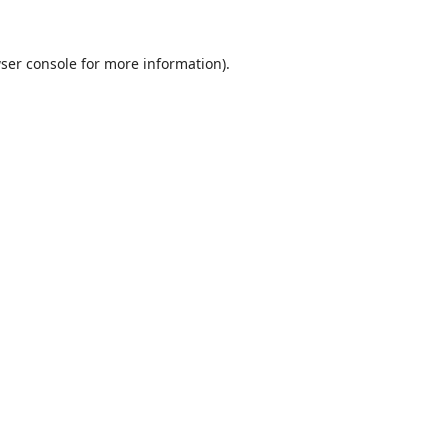
ser console
for more information).