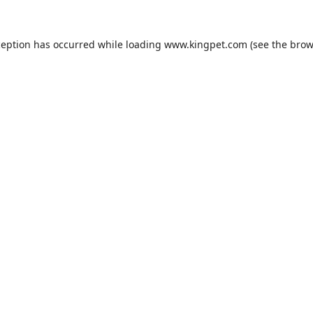
ception has occurred while loading
www.kingpet.com
(see the
brow