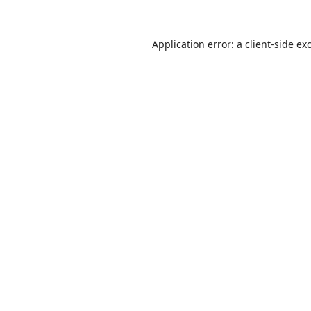
Application error: a
client
-side ex