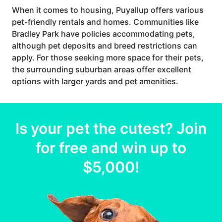
When it comes to housing, Puyallup offers various
pet-friendly rentals and homes. Communities like
Bradley Park have policies accommodating pets,
although pet deposits and breed restrictions can
apply. For those seeking more space for their pets,
the surrounding suburban areas offer excellent
options with larger yards and pet amenities.
Is your
pet
the cutest? Join
for free and win up to
$5,000
!