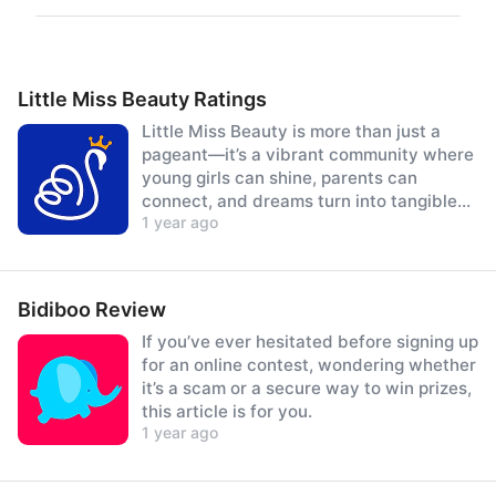
Little Miss Beauty Ratings
Little Miss Beauty is more than just a
pageant—it’s a vibrant community where
young girls can shine, parents can
connect, and dreams turn into tangible
1 year ago
prizes.
Bidiboo Review
If you’ve ever hesitated before signing up
for an online contest, wondering whether
it’s a scam or a secure way to win prizes,
this article is for you.
1 year ago