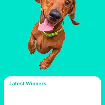
Latest Winners