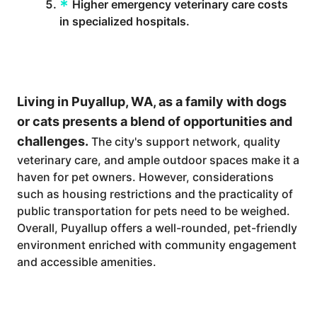
Higher emergency veterinary care costs
in specialized hospitals.
Living in Puyallup, WA, as a family with dogs
or cats presents a blend of opportunities and
challenges.
The city's support network, quality
veterinary care, and ample outdoor spaces make it a
haven for pet owners. However, considerations
such as housing restrictions and the practicality of
public transportation for pets need to be weighed.
Overall, Puyallup offers a well-rounded, pet-friendly
environment enriched with community engagement
and accessible amenities.