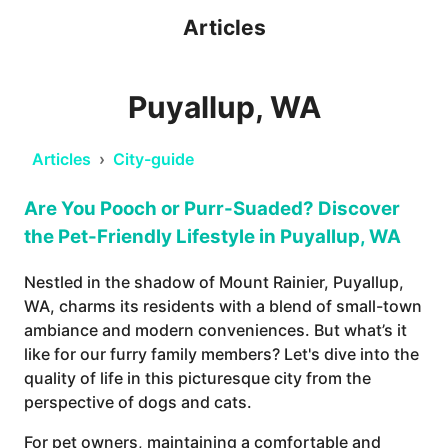
Articles
Puyallup, WA
Articles
›
City-guide
Are You Pooch or Purr-Suaded? Discover
the Pet-Friendly Lifestyle in Puyallup, WA
Nestled in the shadow of Mount Rainier, Puyallup,
WA, charms its residents with a blend of small-town
ambiance and modern conveniences. But what’s it
like for our furry family members? Let's dive into the
quality of life in this picturesque city from the
perspective of dogs and cats.
For pet owners, maintaining a comfortable and