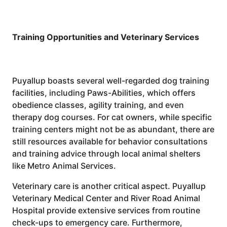
Training Opportunities and Veterinary Services
Puyallup boasts several well-regarded dog training
facilities, including Paws-Abilities, which offers
obedience classes, agility training, and even
therapy dog courses. For cat owners, while specific
training centers might not be as abundant, there are
still resources available for behavior consultations
and training advice through local animal shelters
like Metro Animal Services.
Veterinary care is another critical aspect. Puyallup
Veterinary Medical Center and River Road Animal
Hospital provide extensive services from routine
check-ups to emergency care. Furthermore,