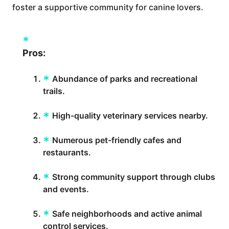
foster a supportive community for canine lovers.
Pros:
Abundance of parks and recreational
trails.
High-quality veterinary services nearby.
Numerous pet-friendly cafes and
restaurants.
Strong community support through clubs
and events.
Safe neighborhoods and active animal
control services.