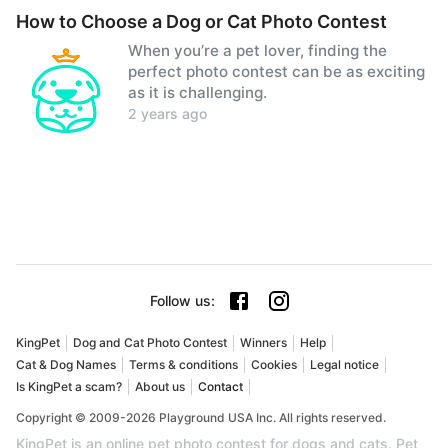
How to Choose a Dog or Cat Photo Contest
When you’re a pet lover, finding the
perfect photo contest can be as exciting
as it is challenging.
2 years ago
Follow us
:
KingPet
Dog and Cat Photo Contest
Winners
Help
Cat & Dog Names
Terms & conditions
Cookies
Legal notice
Is KingPet a scam?
About us
Contact
Copyright © 2009-2026 Playground USA Inc. All rights reserved.
KingPet is an online pet photo contest for dogs and cats. Pet