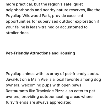
more practical, but the region's safe, quiet
neighborhoods and nearby nature reserves, like the
Puyallup Wildwood Park, provide excellent
opportunities for supervised outdoor exploration if
your feline is leash-trained or accustomed to
stroller rides.
Pet-Friendly Attractions and Housing
Puyallup shines with its array of pet-friendly spots.
JavaHut on E Main Ave is a local favorite among dog
owners, welcoming pups with open paws.
Restaurants like Trackside Pizza also cater to pet
owners, providing outdoor seating areas where
furry friends are always appreciated.