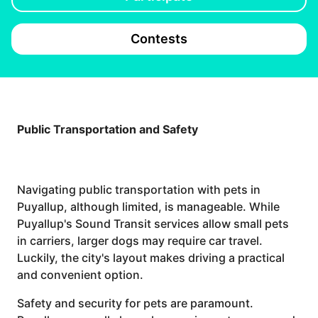
Contests
Public Transportation and Safety
Navigating public transportation with pets in
Puyallup, although limited, is manageable. While
Puyallup's Sound Transit services allow small pets
in carriers, larger dogs may require car travel.
Luckily, the city's layout makes driving a practical
and convenient option.
Safety and security for pets are paramount.