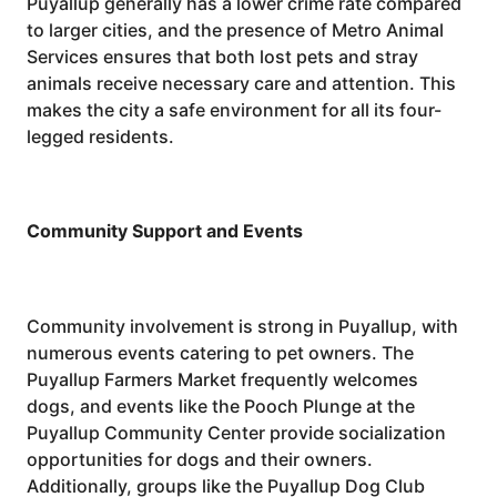
Puyallup generally has a lower crime rate compared
to larger cities, and the presence of Metro Animal
Services ensures that both lost pets and stray
animals receive necessary care and attention. This
makes the city a safe environment for all its four-
legged residents.
Community Support and Events
Community involvement is strong in Puyallup, with
numerous events catering to pet owners. The
Puyallup Farmers Market frequently welcomes
dogs, and events like the Pooch Plunge at the
Puyallup Community Center provide socialization
opportunities for dogs and their owners.
Additionally, groups like the Puyallup Dog Club