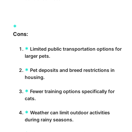
Cons:
Limited public transportation options for
larger pets.
Pet deposits and breed restrictions in
housing.
Fewer training options specifically for
cats.
Weather can limit outdoor activities
during rainy seasons.