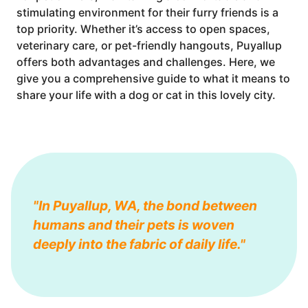
stimulating environment for their furry friends is a
top priority. Whether it’s access to open spaces,
veterinary care, or pet-friendly hangouts, Puyallup
offers both advantages and challenges. Here, we
give you a comprehensive guide to what it means to
share your life with a dog or cat in this lovely city.
"In Puyallup, WA, the bond between
humans and their pets is woven
deeply into the fabric of daily life."