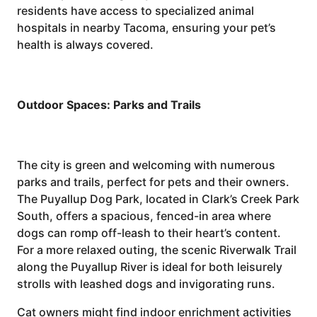
residents have access to specialized animal
hospitals in nearby Tacoma, ensuring your pet’s
health is always covered.
Outdoor Spaces: Parks and Trails
The city is green and welcoming with numerous
parks and trails, perfect for pets and their owners.
The Puyallup Dog Park, located in Clark’s Creek Park
South, offers a spacious, fenced-in area where
dogs can romp off-leash to their heart’s content.
For a more relaxed outing, the scenic Riverwalk Trail
along the Puyallup River is ideal for both leisurely
strolls with leashed dogs and invigorating runs.
Cat owners might find indoor enrichment activities