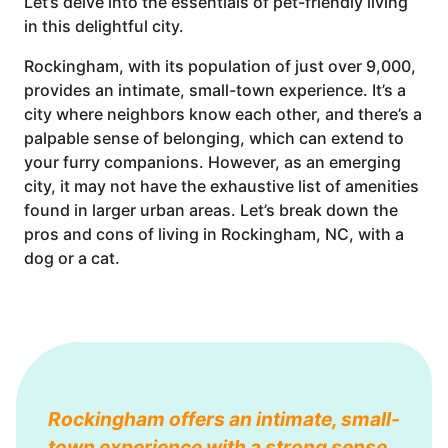
Let’s delve into the essentials of pet-friendly living
in this delightful city.
Rockingham, with its population of just over 9,000,
provides an intimate, small-town experience. It’s a
city where neighbors know each other, and there’s a
palpable sense of belonging, which can extend to
your furry companions. However, as an emerging
city, it may not have the exhaustive list of amenities
found in larger urban areas. Let’s break down the
pros and cons of living in Rockingham, NC, with a
dog or a cat.
Rockingham offers an intimate, small-
town experience with a strong sense