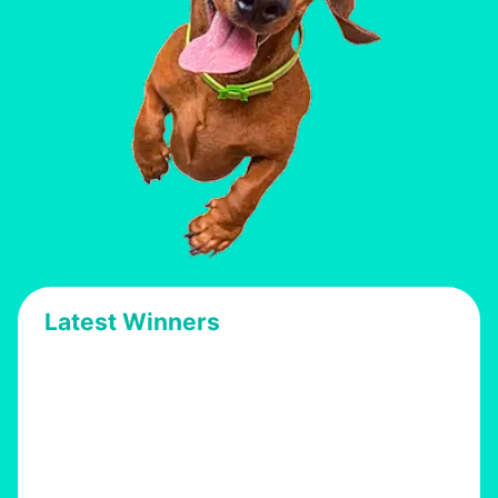
Latest Winners