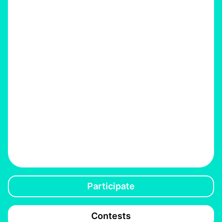
Participate
Contests