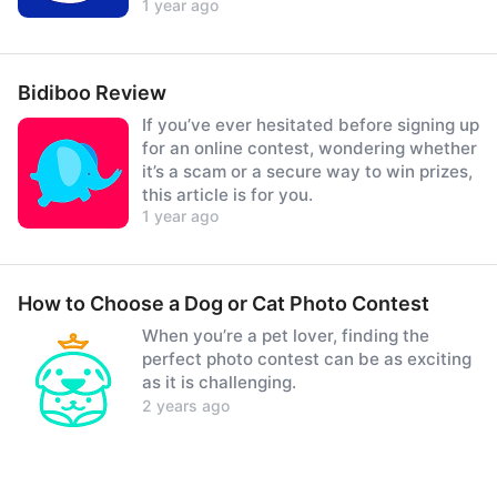
1 year ago
prizes.
Bidiboo Review
If you’ve ever hesitated before signing up
for an online contest, wondering whether
it’s a scam or a secure way to win prizes,
this article is for you.
1 year ago
How to Choose a Dog or Cat Photo Contest
When you’re a pet lover, finding the
perfect photo contest can be as exciting
as it is challenging.
2 years ago