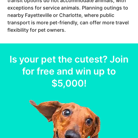
transit options do not accommodate animals, with
exceptions for service animals. Planning outings to
nearby Fayetteville or Charlotte, where public
transport is more pet-friendly, can offer more travel
flexibility for pet owners.
Is your
pet
the cutest? Join
for free and win up to
$5,000
!