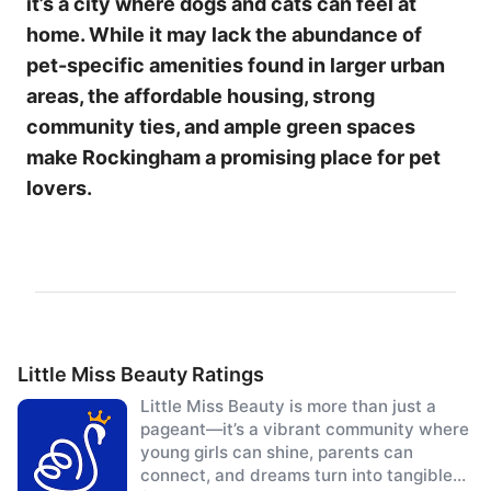
it’s a city where dogs and cats can feel at
home. While it may lack the abundance of
pet-specific amenities found in larger urban
areas, the affordable housing, strong
community ties, and ample green spaces
make Rockingham a promising place for pet
lovers.
Little Miss Beauty Ratings
Little Miss Beauty is more than just a
pageant—it’s a vibrant community where
young girls can shine, parents can
connect, and dreams turn into tangible