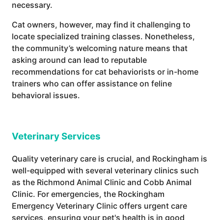
necessary.
Cat owners, however, may find it challenging to
locate specialized training classes. Nonetheless,
the community’s welcoming nature means that
asking around can lead to reputable
recommendations for cat behaviorists or in-home
trainers who can offer assistance on feline
behavioral issues.
Veterinary Services
Quality veterinary care is crucial, and Rockingham is
well-equipped with several veterinary clinics such
as the Richmond Animal Clinic and Cobb Animal
Clinic. For emergencies, the Rockingham
Emergency Veterinary Clinic offers urgent care
services, ensuring your pet's health is in good