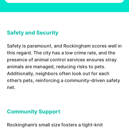
Safety and Security
Safety is paramount, and Rockingham scores well in
this regard. The city has a low crime rate, and the
presence of animal control services ensures stray
animals are managed, reducing risks to pets.
Additionally, neighbors often look out for each
other’s pets, reinforcing a community-driven safety
net.
Community Support
Rockingham’s small size fosters a tight-knit