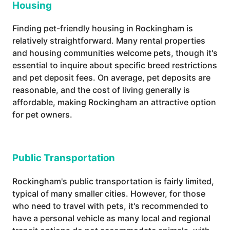
Housing
Finding pet-friendly housing in Rockingham is
relatively straightforward. Many rental properties
and housing communities welcome pets, though it's
essential to inquire about specific breed restrictions
and pet deposit fees. On average, pet deposits are
reasonable, and the cost of living generally is
affordable, making Rockingham an attractive option
for pet owners.
Public Transportation
Rockingham's public transportation is fairly limited,
typical of many smaller cities. However, for those
who need to travel with pets, it's recommended to
have a personal vehicle as many local and regional