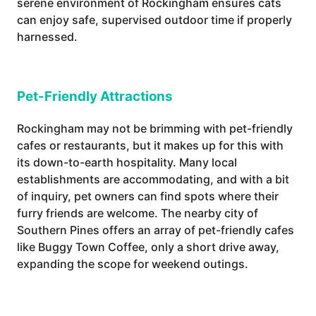
serene environment of Rockingham ensures cats
can enjoy safe, supervised outdoor time if properly
harnessed.
Pet-Friendly Attractions
Rockingham may not be brimming with pet-friendly
cafes or restaurants, but it makes up for this with
its down-to-earth hospitality. Many local
establishments are accommodating, and with a bit
of inquiry, pet owners can find spots where their
furry friends are welcome. The nearby city of
Southern Pines offers an array of pet-friendly cafes
like Buggy Town Coffee, only a short drive away,
expanding the scope for weekend outings.