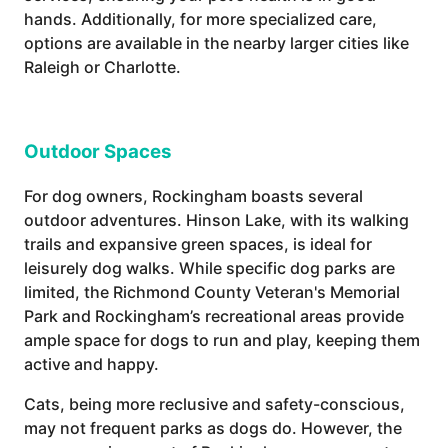
hands. Additionally, for more specialized care,
options are available in the nearby larger cities like
Raleigh or Charlotte.
Outdoor Spaces
For dog owners, Rockingham boasts several
outdoor adventures. Hinson Lake, with its walking
trails and expansive green spaces, is ideal for
leisurely dog walks. While specific dog parks are
limited, the Richmond County Veteran's Memorial
Park and Rockingham’s recreational areas provide
ample space for dogs to run and play, keeping them
active and happy.
Cats, being more reclusive and safety-conscious,
may not frequent parks as dogs do. However, the