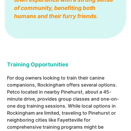
of community, benefiting both
humans and their furry friends.
Training Opportunities
For dog owners looking to train their canine
companions, Rockingham offers several options.
Petco located in nearby Pinehurst, about a 45-
minute drive, provides group classes and one-on-
one dog training sessions. While local options in
Rockingham are limited, traveling to Pinehurst or
neighboring cities like Fayetteville for
comprehensive training programs might be