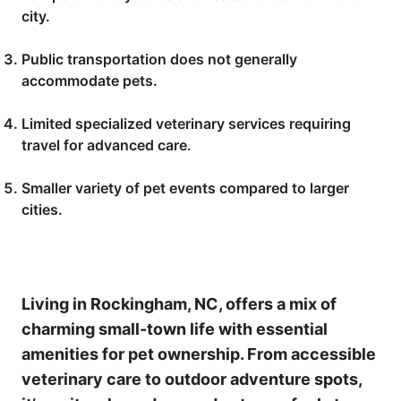
city.
Public transportation does not generally
accommodate pets.
Limited specialized veterinary services requiring
travel for advanced care.
Smaller variety of pet events compared to larger
cities.
Living in Rockingham, NC, offers a mix of
charming small-town life with essential
amenities for pet ownership. From accessible
veterinary care to outdoor adventure spots,