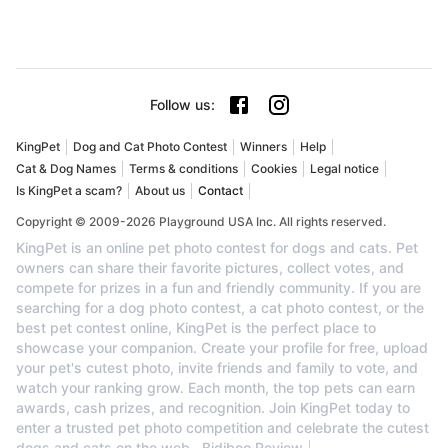
Follow us
:
KingPet
Dog and Cat Photo Contest
Winners
Help
Cat & Dog Names
Terms & conditions
Cookies
Legal notice
Is KingPet a scam?
About us
Contact
Copyright © 2009-2026 Playground USA Inc. All rights reserved.
KingPet is an online pet photo contest for dogs and cats. Pet
owners can share their favorite pictures, collect votes, and
compete for prizes in a fun and friendly community. If you are
searching for a dog photo contest, a cat photo contest, or the
best pet contest online, KingPet is the perfect place to
showcase your companion. Create your profile for free, upload
your pet's cutest photo, invite friends and family to vote, and
watch your ranking grow. Each month, the top pets can earn
awards, cash prizes, and recognition. Join KingPet today to
enter a trusted pet photo competition and celebrate the cutest
dogs and cats on the web.
Bidiboo Review