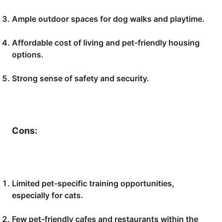
Ample outdoor spaces for dog walks and playtime.
Affordable cost of living and pet-friendly housing
options.
Strong sense of safety and security.
Cons:
Limited pet-specific training opportunities,
especially for cats.
Few pet-friendly cafes and restaurants within the