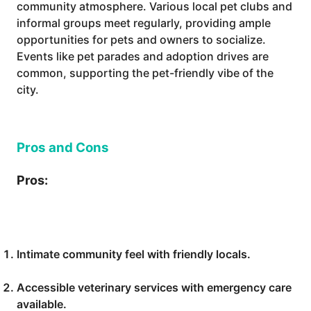
community atmosphere. Various local pet clubs and
informal groups meet regularly, providing ample
opportunities for pets and owners to socialize.
Events like pet parades and adoption drives are
common, supporting the pet-friendly vibe of the
city.
Pros and Cons
Pros:
Intimate community feel with friendly locals.
Accessible veterinary services with emergency care
available.