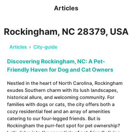
Articles
Rockingham, NC 28379, USA
Articles
›
City-guide
Discovering Rockingham, NC: A Pet-
Friendly Haven for Dog and Cat Owners
Nestled in the heart of North Carolina, Rockingham
exudes Southern charm with its lush landscapes,
historical allure, and welcoming community. For
families with dogs or cats, the city offers both a
cozy residential feel and an array of amenities
catering to our four-legged friends. But is
Rockingham the purr-fect spot for pet ownership?