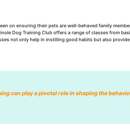
een on ensuring their pets are well-behaved family members
inole Dog Training Club offers a range of classes from bas
lasses not only help in instilling good habits but also provid
ning can play a pivotal role in shaping the behav