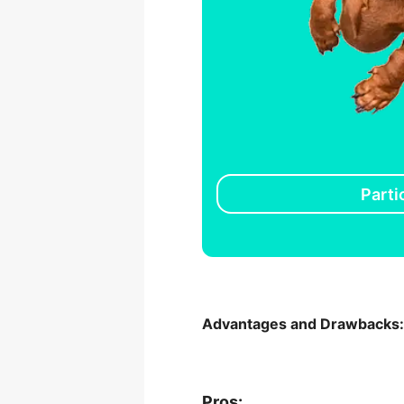
Parti
Advantages and Drawbacks
Pros: