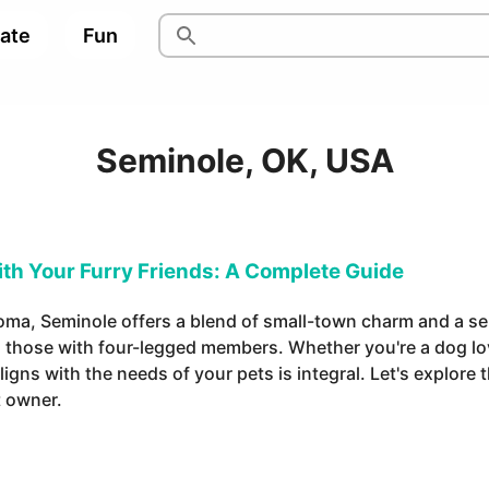
pate
Fun
Seminole, OK, USA
ith Your Furry Friends: A Complete Guide
homa, Seminole offers a blend of small-town charm and a s
ng those with four-legged members. Whether you're a dog lov
gns with the needs of your pets is integral. Let's explore th
t owner.