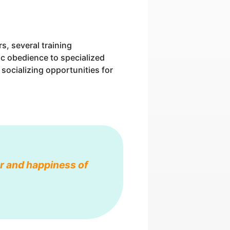
, several training
ic obedience to specialized
e socializing opportunities for
ior and happiness of