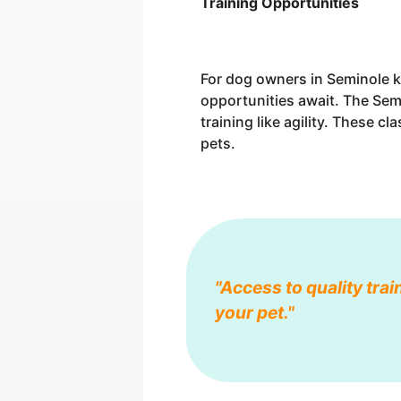
Training Opportunities
For dog owners in Seminole k
opportunities await. The Sem
training like agility. These c
pets.
"Access to quality trai
your pet."