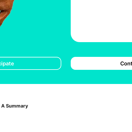
cipate
Cont
: A Summary