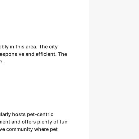
ly in this area. The city
responsive and efficient. The
e.
larly hosts pet-centric
ment and offers plenty of fun
tive community where pet