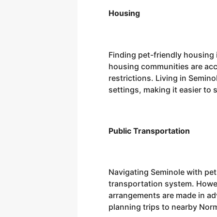
Housing
Finding pet-friendly housing 
housing communities are acco
restrictions. Living in Semin
settings, making it easier t
Public Transportation
Navigating Seminole with pets
transportation system. Howev
arrangements are made in adva
planning trips to nearby Nor