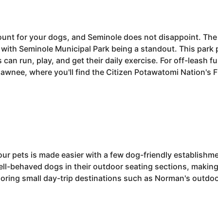
nt for your dogs, and Seminole does not disappoint. The 
, with Seminole Municipal Park being a standout. This par
 can run, play, and get their daily exercise. For off-leash 
hawnee, where you'll find the Citizen Potawatomi Nation's 
our pets is made easier with a few dog-friendly establishmen
ll-behaved dogs in their outdoor seating sections, making i
ploring small day-trip destinations such as Norman's outdo