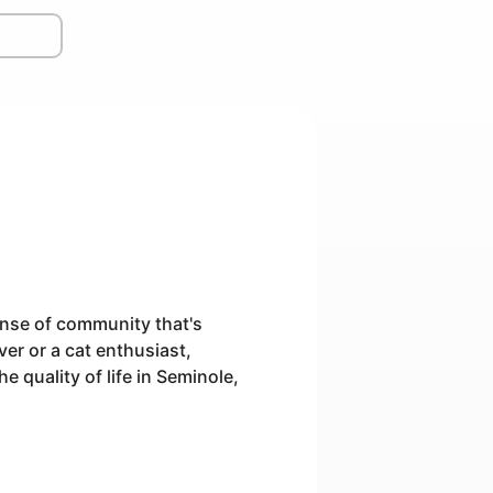
ense of community that's
er or a cat enthusiast,
e quality of life in Seminole,