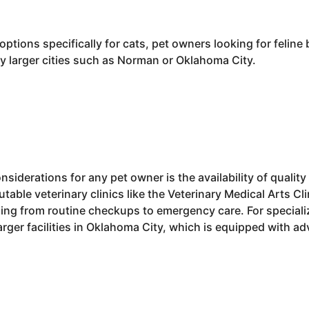
ptions specifically for cats, pet owners looking for felin
by larger cities such as Norman or Oklahoma City.
siderations for any pet owner is the availability of quality
table veterinary clinics like the Veterinary Medical Arts Cli
ng from routine checkups to emergency care. For speciali
larger facilities in Oklahoma City, which is equipped with a