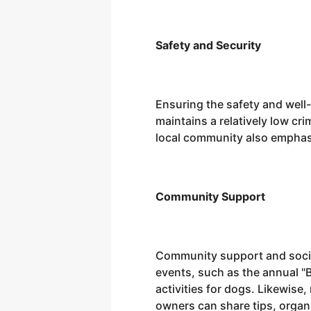
Safety and Security
Ensuring the safety and well-
maintains a relatively low cr
local community also emphasiz
Community Support
Community support and social
events, such as the annual "
activities for dogs. Likewis
owners can share tips, organ