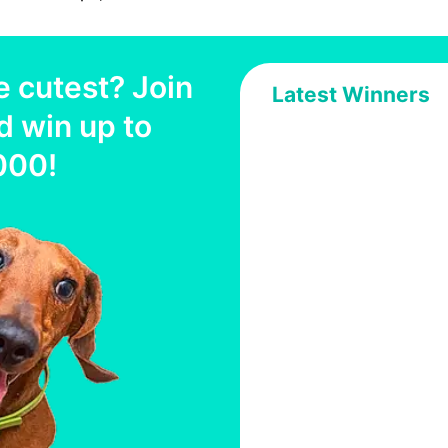
e cutest? Join
Latest Winners
d win up to
000
!