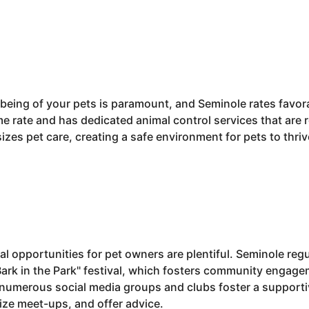
being of your pets is paramount, and Seminole rates favorab
ime rate and has dedicated animal control services that are 
es pet care, creating a safe environment for pets to thriv
 opportunities for pet owners are plentiful. Seminole regu
Bark in the Park" festival, which fosters community engage
e, numerous social media groups and clubs foster a suppor
ize meet-ups, and offer advice.