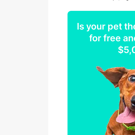
Is your
pet
th
for free an
$5,