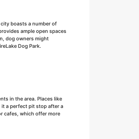
city boasts a number of
k provides ample open spaces
fun, dog owners might
FireLake Dog Park.
ts in the area. Places like
t a perfect pit stop after a
or cafes, which offer more