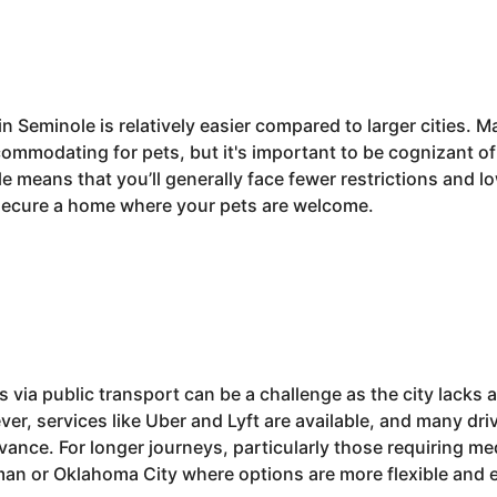
in Seminole is relatively easier compared to larger cities. 
mmodating for pets, but it's important to be cognizant of
ole means that you’ll generally face fewer restrictions and
o secure a home where your pets are welcome.
 via public transport can be a challenge as the city lacks
er, services like Uber and Lyft are available, and many dr
nce. For longer journeys, particularly those requiring med
man or Oklahoma City where options are more flexible and 