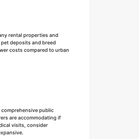
Many rental properties and
 pet deposits and breed
 lower costs compared to urban
 a comprehensive public
ivers are accommodating if
ical visits, consider
expansive.