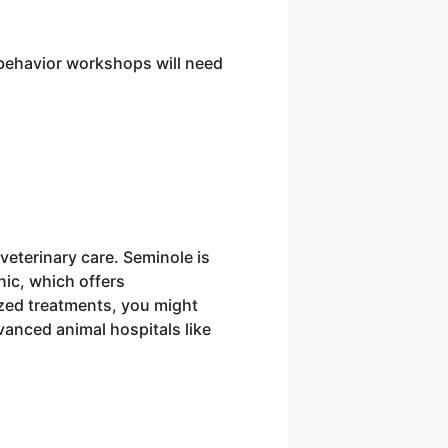
e behavior workshops will need
 veterinary care. Seminole is
nic, which offers
zed treatments, you might
dvanced animal hospitals like