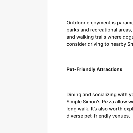
Outdoor enjoyment is paramou
parks and recreational areas
and walking trails where dogs
consider driving to nearby S
Pet-Friendly Attractions
Dining and socializing with y
Simple Simon's Pizza allow we
long walk. It’s also worth ex
diverse pet-friendly venues.