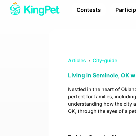
Contests
Partici
Articles
›
City-guide
Living in Seminole, OK w
Nestled in the heart of Okla
perfect for families, includi
understanding how the city ali
OK, through the eyes of a pe