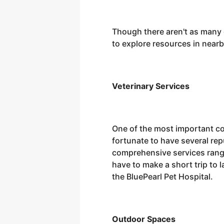
Though there aren't as many o
to explore resources in near
Veterinary Services
One of the most important con
fortunate to have several repu
comprehensive services rangi
have to make a short trip to 
the BluePearl Pet Hospital.
Outdoor Spaces