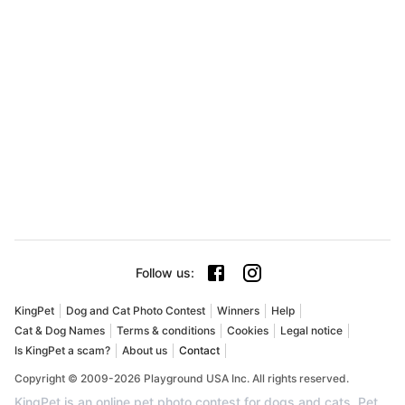
Follow us
:
KingPet
Dog and Cat Photo Contest
Winners
Help
Cat & Dog Names
Terms & conditions
Cookies
Legal notice
Is KingPet a scam?
About us
Contact
Copyright © 2009-2026 Playground USA Inc. All rights reserved.
KingPet is an online pet photo contest for dogs and cats. Pet