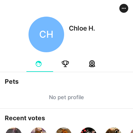
Chloe H.
CH
Pets
No pet profile
Recent votes