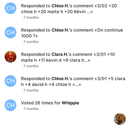
Responded to
Chloe H.
's comment
«
3/02 +20
CH
chloe h +20 maite h +20 Kévin …
»
7 months
Responded to
Chloe H.
's comment
«
On continue
CH
1000 ?
»
7 months
Responded to
Clara H.
's comment
«
3/01 +10
maite h +11 kevin d +9 clara h…
»
7 months
Responded to
Chloe H.
's comment
«
3/01 +5 clara
CH
h +4 david h +4 chloe h =…
»
7 months
Voted
26
times for
Whippie
CH
7 months