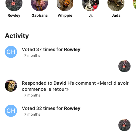
Rowley
Gabbana
Whippie
Jj.
Jada
Activity
Voted
37
times for
Rowley
CH
7 months
Responded to
David H
's comment
«
Merci d avoir
commence le retour
»
7 months
Voted
32
times for
Rowley
CH
7 months