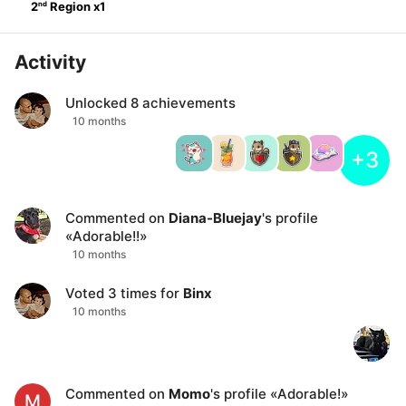
nd
2
Region
x
1
Activity
Unlocked
8
achievements
10 months
+3
Commented on
Diana-Bluejay
's profile
«
Adorable!!
»
10 months
Voted
3
times for
Binx
10 months
Commented on
Momo
's profile
«
Adorable!
»
M