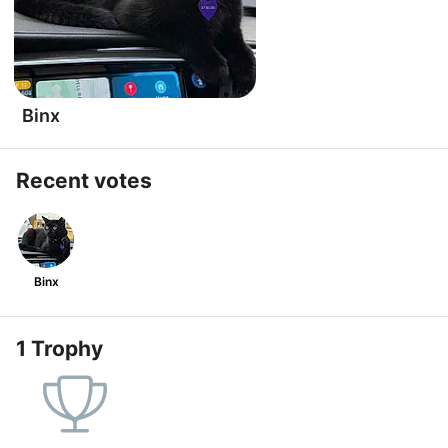
Binx
Recent votes
Binx
1 Trophy