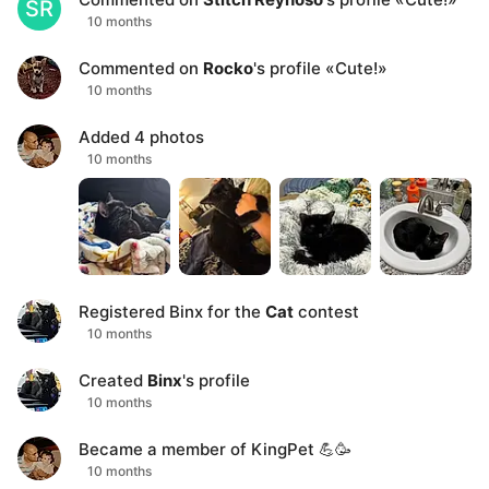
SR
10 months
Commented on
Rocko
's profile
«
Cute!
»
10 months
Added
4
photos
10 months
Registered
Binx
for the
Cat
contest
10 months
Created
Binx
's profile
10 months
Became a member of KingPet 💪🥳
10 months