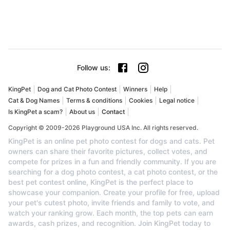
Follow us
:
KingPet
Dog and Cat Photo Contest
Winners
Help
Cat & Dog Names
Terms & conditions
Cookies
Legal notice
Is KingPet a scam?
About us
Contact
Copyright © 2009-2026 Playground USA Inc. All rights reserved.
KingPet is an online pet photo contest for dogs and cats. Pet
owners can share their favorite pictures, collect votes, and
compete for prizes in a fun and friendly community. If you are
searching for a dog photo contest, a cat photo contest, or the
best pet contest online, KingPet is the perfect place to
showcase your companion. Create your profile for free, upload
your pet's cutest photo, invite friends and family to vote, and
watch your ranking grow. Each month, the top pets can earn
awards, cash prizes, and recognition. Join KingPet today to