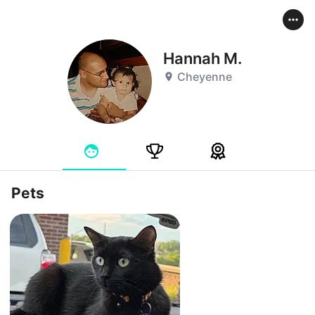
Hannah M.
Cheyenne
Pets