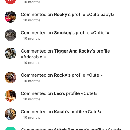
10 months
Commented on
Rocky
's profile
«
Cute baby!
»
10 months
Commented on
Smokey
's profile
«
Cutie!!
»
10 months
Commented on
Tigger And Rocky
's profile
«
Adorable!
»
10 months
Commented on
Rocky
's profile
«
Cute!
»
10 months
Commented on
Leo
's profile
«
Cute!
»
10 months
Commented on
Kaiah
's profile
«
Cute!
»
10 months
Commented on
Stitch Reynoso
's profile
«
Cute!
»